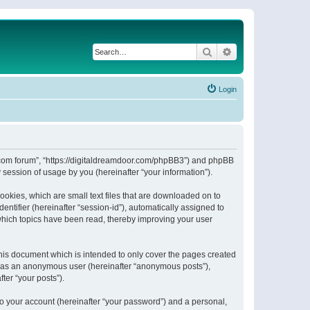
Search
Advanced search
Login
or.com forum”, “https://digitaldreamdoor.com/phpBB3”) and phpBB
session of usage by you (hereinafter “your information”).
ookies, which are small text files that are downloaded on to
entifier (hereinafter “session-id”), automatically assigned to
which topics have been read, thereby improving your user
his document which is intended to only cover the pages created
ng as an anonymous user (hereinafter “anonymous posts”),
ter “your posts”).
to your account (hereinafter “your password”) and a personal,