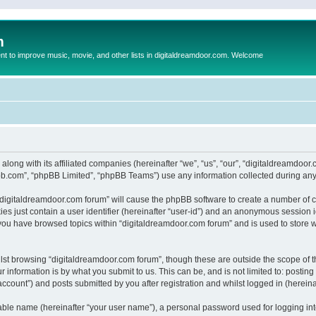
m
to improve music, movie, and other lists in digitaldreamdoor.com. Welcome
 along with its affiliated companies (hereinafter “we”, “us”, “our”, “digitaldreamdo
pbb.com”, “phpBB Limited”, “phpBB Teams”) use any information collected during any 
g “digitaldreamdoor.com forum” will cause the phpBB software to create a number of c
es just contain a user identifier (hereinafter “user-id”) and an anonymous session id
 you have browsed topics within “digitaldreamdoor.com forum” and is used to store 
lst browsing “digitaldreamdoor.com forum”, though these are outside the scope of t
 information is by what you submit to us. This can be, and is not limited to: posti
ccount”) and posts submitted by you after registration and whilst logged in (hereinaf
iable name (hereinafter “your user name”), a personal password used for logging in