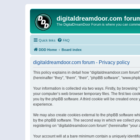
digitaldreamdoor.com foru
The DigitalDreamDoor Forum is where you can comment 
Quick links
FAQ
DDD Home
Board index
digitaldreamdoor.com forum - Privacy policy
This policy explains in detail how “digitaldreamdoor.com forum”
(hereinafter “they”, “them”, “their”, “phpBB software”, “www.ph
Your information is collected via two ways. Firstly, by browsin
your computer’s web browser temporary files. The first two cooki
you by the phpBB software. A third cookie will be created once
experience.
We may also create cookies external to the phpBB software whi
by the phpBB software. The second way in which we collect your
registering on “digitaldreamdoor.com forum” (hereinafter “your a
Your account will at a bare minimum contain a uniquely identif