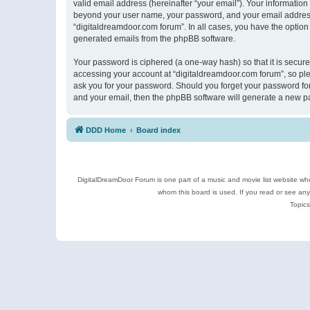
valid email address (hereinafter “your email”). Your information
beyond your user name, your password, and your email address r
“digitaldreamdoor.com forum”. In all cases, you have the option 
generated emails from the phpBB software.
Your password is ciphered (a one-way hash) so that it is secu
accessing your account at “digitaldreamdoor.com forum”, so plea
ask you for your password. Should you forget your password for
and your email, then the phpBB software will generate a new p
DDD Home
Board index
DigitalDreamDoor Forum is one part of a music and movie list website who
whom this board is used. If you read or see an
Topics