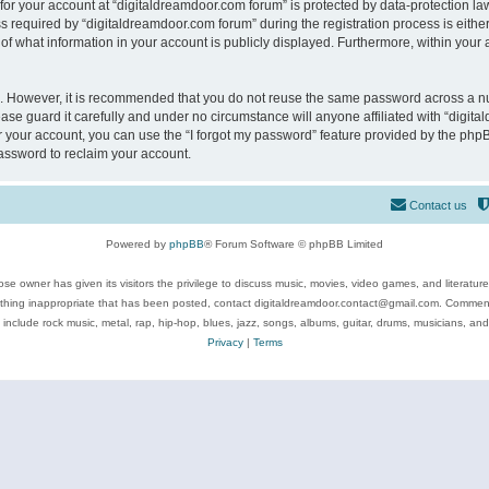
 for your account at “digitaldreamdoor.com forum” is protected by data-protection law
equired by “digitaldreamdoor.com forum” during the registration process is either m
of what information in your account is publicly displayed. Furthermore, within your a
re. However, it is recommended that you do not reuse the same password across a n
se guard it carefully and under no circumstance will anyone affiliated with “digita
 your account, you can use the “I forgot my password” feature provided by the phpB
assword to reclaim your account.
Contact us
Powered by
phpBB
® Forum Software © phpBB Limited
se owner has given its visitors the privilege to discuss music, movies, video games, and literatur
ything inappropriate that has been posted, contact digitaldreamdoor.contact@gmail.com. Comments
 include rock music, metal, rap, hip-hop, blues, jazz, songs, albums, guitar, drums, musicians, an
Privacy
|
Terms