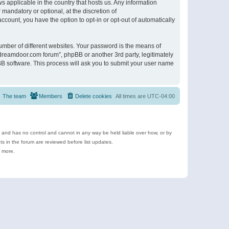
s applicable in the country that hosts us. Any information
andatory or optional, at the discretion of
ccount, you have the option to opt-in or opt-out of automatically
umber of different websites. Your password is the means of
ldreamdoor.com forum”, phpBB or another 3rd party, legitimately
B software. This process will ask you to submit your user name
The team
Members
Delete cookies
All times are
UTC-04:00
e and has no control and cannot in any way be held liable over how, or by
 in the forum are reviewed before list updates.
d more.