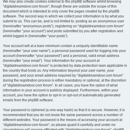
We may also create cookies external to the phpBB software whilst browsing
“digitaldreamdoor.com forum”, though these are outside the scope of this
document which is intended to only cover the pages created by the phpBB
software. The second way in which we collect your information is by what you
submit to us. This can be, and is not limited to: posting as an anonymous user
(hereinafter “anonymous posts”), registering on “digitaldreamdoor.com forum”
(hereinafter “your account”) and posts submitted by you after registration and
whilst logged in (hereinafter “your posts”).
Your account will at a bare minimum contain a uniquely identifiable name
(hereinafter “your user name”), a personal password used for logging into your
account (hereinafter “your password”) and a personal, valid email address
(hereinafter “your email”). Your information for your account at
“digitaldreamdoor.com forum” is protected by data-protection laws applicable in
the country that hosts us. Any information beyond your user name, your
password, and your email address required by “digitaldreamdoor.com forum”
during the registration process is either mandatory or optional, at the discretion
of “digitaldreamdoor.com forum”. In all cases, you have the option of what
information in your account is publicly displayed. Furthermore, within your
account, you have the option to opt-in or opt-out of automatically generated
emails from the phpBB software.
Your password is ciphered (a one-way hash) so that it is secure. However, it is
recommended that you do not reuse the same password across a number of
different websites. Your password is the means of accessing your account at
“digitaldreamdoor.com forum”, so please guard it carefully and under no
circumstance will anyone affiliated with “digitaldreamdoor.com forum”, phpBB