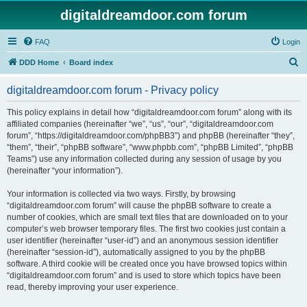
digitaldreamdoor.com forum
FAQ
Login
S
DDD Home
Board index
e
digitaldreamdoor.com forum - Privacy policy
a
r
This policy explains in detail how “digitaldreamdoor.com forum” along with its
affiliated companies (hereinafter “we”, “us”, “our”, “digitaldreamdoor.com
c
forum”, “https://digitaldreamdoor.com/phpBB3”) and phpBB (hereinafter “they”,
h
“them”, “their”, “phpBB software”, “www.phpbb.com”, “phpBB Limited”, “phpBB
Teams”) use any information collected during any session of usage by you
(hereinafter “your information”).
Your information is collected via two ways. Firstly, by browsing
“digitaldreamdoor.com forum” will cause the phpBB software to create a
number of cookies, which are small text files that are downloaded on to your
computer’s web browser temporary files. The first two cookies just contain a
user identifier (hereinafter “user-id”) and an anonymous session identifier
(hereinafter “session-id”), automatically assigned to you by the phpBB
software. A third cookie will be created once you have browsed topics within
“digitaldreamdoor.com forum” and is used to store which topics have been
read, thereby improving your user experience.