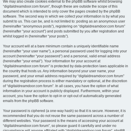
We may also create cookies external to the phpBB software whilst browsing
“digitaldreamdoor.com forum”, though these are outside the scope of this
document which is intended to only cover the pages created by the phpBB
software. The second way in which we collect your information is by what you
submit to us. This can be, and is not limited to: posting as an anonymous user
(hereinafter “anonymous posts”), registering on “digitaldreamdoor.com forum”
(hereinafter “your account”) and posts submitted by you after registration and
whilst logged in (hereinafter “your posts”).
Your account will at a bare minimum contain a uniquely identifiable name
(hereinafter “your user name”), a personal password used for logging into your
account (hereinafter “your password”) and a personal, valid email address
(hereinafter “your email”). Your information for your account at
“digitaldreamdoor.com forum” is protected by data-protection laws applicable in
the country that hosts us. Any information beyond your user name, your
password, and your email address required by “digitaldreamdoor.com forum”
during the registration process is either mandatory or optional, at the discretion
of “digitaldreamdoor.com forum”. In all cases, you have the option of what
information in your account is publicly displayed. Furthermore, within your
account, you have the option to opt-in or opt-out of automatically generated
emails from the phpBB software.
Your password is ciphered (a one-way hash) so that it is secure. However, it is
recommended that you do not reuse the same password across a number of
different websites. Your password is the means of accessing your account at
“digitaldreamdoor.com forum”, so please guard it carefully and under no
circumstance will anyone affiliated with “digitaldreamdoor.com forum”, phpBB