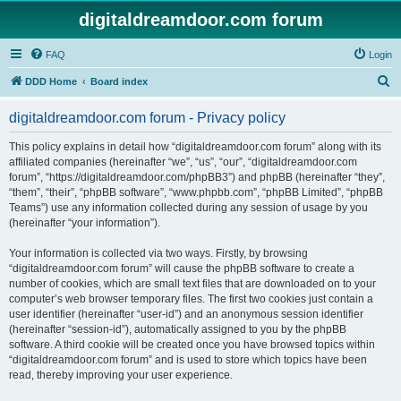
digitaldreamdoor.com forum
FAQ
Login
S
DDD Home
Board index
e
digitaldreamdoor.com forum - Privacy policy
a
r
This policy explains in detail how “digitaldreamdoor.com forum” along with its
affiliated companies (hereinafter “we”, “us”, “our”, “digitaldreamdoor.com
c
forum”, “https://digitaldreamdoor.com/phpBB3”) and phpBB (hereinafter “they”,
h
“them”, “their”, “phpBB software”, “www.phpbb.com”, “phpBB Limited”, “phpBB
Teams”) use any information collected during any session of usage by you
(hereinafter “your information”).
Your information is collected via two ways. Firstly, by browsing
“digitaldreamdoor.com forum” will cause the phpBB software to create a
number of cookies, which are small text files that are downloaded on to your
computer’s web browser temporary files. The first two cookies just contain a
user identifier (hereinafter “user-id”) and an anonymous session identifier
(hereinafter “session-id”), automatically assigned to you by the phpBB
software. A third cookie will be created once you have browsed topics within
“digitaldreamdoor.com forum” and is used to store which topics have been
read, thereby improving your user experience.