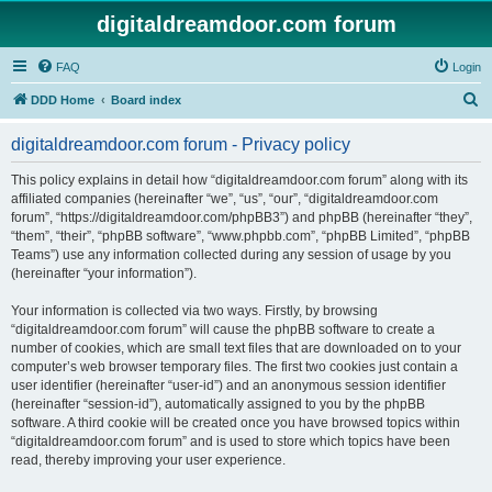
digitaldreamdoor.com forum
FAQ
Login
S
DDD Home
Board index
e
digitaldreamdoor.com forum - Privacy policy
a
r
This policy explains in detail how “digitaldreamdoor.com forum” along with its
affiliated companies (hereinafter “we”, “us”, “our”, “digitaldreamdoor.com
c
forum”, “https://digitaldreamdoor.com/phpBB3”) and phpBB (hereinafter “they”,
h
“them”, “their”, “phpBB software”, “www.phpbb.com”, “phpBB Limited”, “phpBB
Teams”) use any information collected during any session of usage by you
(hereinafter “your information”).
Your information is collected via two ways. Firstly, by browsing
“digitaldreamdoor.com forum” will cause the phpBB software to create a
number of cookies, which are small text files that are downloaded on to your
computer’s web browser temporary files. The first two cookies just contain a
user identifier (hereinafter “user-id”) and an anonymous session identifier
(hereinafter “session-id”), automatically assigned to you by the phpBB
software. A third cookie will be created once you have browsed topics within
“digitaldreamdoor.com forum” and is used to store which topics have been
read, thereby improving your user experience.