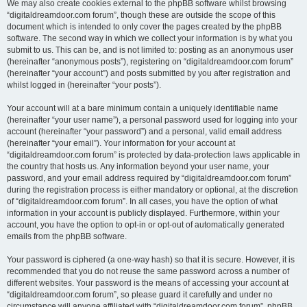
We may also create cookies external to the phpBB software whilst browsing
“digitaldreamdoor.com forum”, though these are outside the scope of this
document which is intended to only cover the pages created by the phpBB
software. The second way in which we collect your information is by what you
submit to us. This can be, and is not limited to: posting as an anonymous user
(hereinafter “anonymous posts”), registering on “digitaldreamdoor.com forum”
(hereinafter “your account”) and posts submitted by you after registration and
whilst logged in (hereinafter “your posts”).
Your account will at a bare minimum contain a uniquely identifiable name
(hereinafter “your user name”), a personal password used for logging into your
account (hereinafter “your password”) and a personal, valid email address
(hereinafter “your email”). Your information for your account at
“digitaldreamdoor.com forum” is protected by data-protection laws applicable in
the country that hosts us. Any information beyond your user name, your
password, and your email address required by “digitaldreamdoor.com forum”
during the registration process is either mandatory or optional, at the discretion
of “digitaldreamdoor.com forum”. In all cases, you have the option of what
information in your account is publicly displayed. Furthermore, within your
account, you have the option to opt-in or opt-out of automatically generated
emails from the phpBB software.
Your password is ciphered (a one-way hash) so that it is secure. However, it is
recommended that you do not reuse the same password across a number of
different websites. Your password is the means of accessing your account at
“digitaldreamdoor.com forum”, so please guard it carefully and under no
circumstance will anyone affiliated with “digitaldreamdoor.com forum”, phpBB