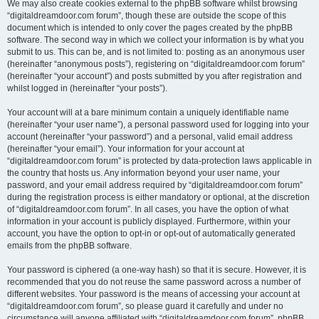
We may also create cookies external to the phpBB software whilst browsing
“digitaldreamdoor.com forum”, though these are outside the scope of this
document which is intended to only cover the pages created by the phpBB
software. The second way in which we collect your information is by what you
submit to us. This can be, and is not limited to: posting as an anonymous user
(hereinafter “anonymous posts”), registering on “digitaldreamdoor.com forum”
(hereinafter “your account”) and posts submitted by you after registration and
whilst logged in (hereinafter “your posts”).
Your account will at a bare minimum contain a uniquely identifiable name
(hereinafter “your user name”), a personal password used for logging into your
account (hereinafter “your password”) and a personal, valid email address
(hereinafter “your email”). Your information for your account at
“digitaldreamdoor.com forum” is protected by data-protection laws applicable in
the country that hosts us. Any information beyond your user name, your
password, and your email address required by “digitaldreamdoor.com forum”
during the registration process is either mandatory or optional, at the discretion
of “digitaldreamdoor.com forum”. In all cases, you have the option of what
information in your account is publicly displayed. Furthermore, within your
account, you have the option to opt-in or opt-out of automatically generated
emails from the phpBB software.
Your password is ciphered (a one-way hash) so that it is secure. However, it is
recommended that you do not reuse the same password across a number of
different websites. Your password is the means of accessing your account at
“digitaldreamdoor.com forum”, so please guard it carefully and under no
circumstance will anyone affiliated with “digitaldreamdoor.com forum”, phpBB