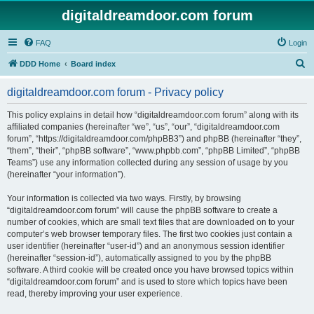
digitaldreamdoor.com forum
FAQ
Login
S
DDD Home
Board index
e
digitaldreamdoor.com forum - Privacy policy
a
r
This policy explains in detail how “digitaldreamdoor.com forum” along with its
affiliated companies (hereinafter “we”, “us”, “our”, “digitaldreamdoor.com
c
forum”, “https://digitaldreamdoor.com/phpBB3”) and phpBB (hereinafter “they”,
h
“them”, “their”, “phpBB software”, “www.phpbb.com”, “phpBB Limited”, “phpBB
Teams”) use any information collected during any session of usage by you
(hereinafter “your information”).
Your information is collected via two ways. Firstly, by browsing
“digitaldreamdoor.com forum” will cause the phpBB software to create a
number of cookies, which are small text files that are downloaded on to your
computer’s web browser temporary files. The first two cookies just contain a
user identifier (hereinafter “user-id”) and an anonymous session identifier
(hereinafter “session-id”), automatically assigned to you by the phpBB
software. A third cookie will be created once you have browsed topics within
“digitaldreamdoor.com forum” and is used to store which topics have been
read, thereby improving your user experience.