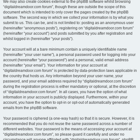
We may also create cookies external to the phpBB software whilst browsing
“digitaldreamdoor.com forum”, though these are outside the scope of this
document which is intended to only cover the pages created by the phpBB
software. The second way in which we collect your information is by what you
submit to us. This can be, and is not limited to: posting as an anonymous user
(hereinafter “anonymous posts”), registering on “digitaldreamdoor.com forum”
(hereinafter “your account”) and posts submitted by you after registration and
whilst logged in (hereinafter “your posts”).
Your account will at a bare minimum contain a uniquely identifiable name
(hereinafter “your user name”), a personal password used for logging into your
account (hereinafter “your password”) and a personal, valid email address
(hereinafter “your email”). Your information for your account at
“digitaldreamdoor.com forum” is protected by data-protection laws applicable in
the country that hosts us. Any information beyond your user name, your
password, and your email address required by “digitaldreamdoor.com forum”
during the registration process is either mandatory or optional, at the discretion
of “digitaldreamdoor.com forum”. In all cases, you have the option of what
information in your account is publicly displayed. Furthermore, within your
account, you have the option to opt-in or opt-out of automatically generated
emails from the phpBB software.
Your password is ciphered (a one-way hash) so that it is secure. However, it is
recommended that you do not reuse the same password across a number of
different websites. Your password is the means of accessing your account at
“digitaldreamdoor.com forum”, so please guard it carefully and under no
circumstance will anyone affiliated with “digitaldreamdoor.com forum”, phpBB