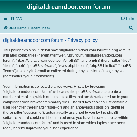
digitaldreamdoor.com forum
FAQ
Login
S
DDD Home
Board index
e
digitaldreamdoor.com forum - Privacy policy
a
r
This policy explains in detail how “digitaldreamdoor.com forum” along with its
affiliated companies (hereinafter “we”, “us”, “our”, “digitaldreamdoor.com
c
forum”, “https://digitaldreamdoor.com/phpBB3”) and phpBB (hereinafter “they”,
h
“them”, “their”, “phpBB software”, “www.phpbb.com”, “phpBB Limited”, “phpBB
Teams”) use any information collected during any session of usage by you
(hereinafter “your information”).
Your information is collected via two ways. Firstly, by browsing
“digitaldreamdoor.com forum” will cause the phpBB software to create a
number of cookies, which are small text files that are downloaded on to your
computer’s web browser temporary files. The first two cookies just contain a
user identifier (hereinafter “user-id”) and an anonymous session identifier
(hereinafter “session-id”), automatically assigned to you by the phpBB
software. A third cookie will be created once you have browsed topics within
“digitaldreamdoor.com forum” and is used to store which topics have been
read, thereby improving your user experience.