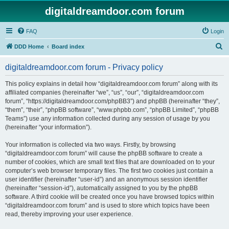
digitaldreamdoor.com forum
FAQ
Login
S
DDD Home
Board index
e
digitaldreamdoor.com forum - Privacy policy
a
r
This policy explains in detail how “digitaldreamdoor.com forum” along with its
affiliated companies (hereinafter “we”, “us”, “our”, “digitaldreamdoor.com
c
forum”, “https://digitaldreamdoor.com/phpBB3”) and phpBB (hereinafter “they”,
h
“them”, “their”, “phpBB software”, “www.phpbb.com”, “phpBB Limited”, “phpBB
Teams”) use any information collected during any session of usage by you
(hereinafter “your information”).
Your information is collected via two ways. Firstly, by browsing
“digitaldreamdoor.com forum” will cause the phpBB software to create a
number of cookies, which are small text files that are downloaded on to your
computer’s web browser temporary files. The first two cookies just contain a
user identifier (hereinafter “user-id”) and an anonymous session identifier
(hereinafter “session-id”), automatically assigned to you by the phpBB
software. A third cookie will be created once you have browsed topics within
“digitaldreamdoor.com forum” and is used to store which topics have been
read, thereby improving your user experience.