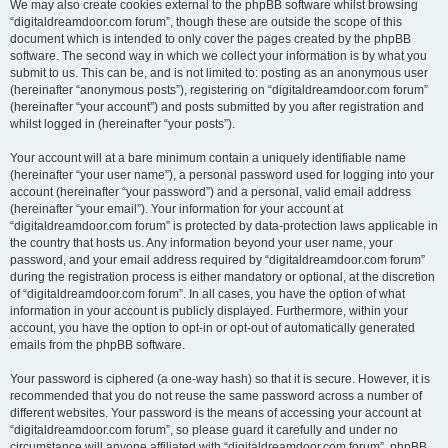
We may also create cookies external to the phpBB software whilst browsing
“digitaldreamdoor.com forum”, though these are outside the scope of this
document which is intended to only cover the pages created by the phpBB
software. The second way in which we collect your information is by what you
submit to us. This can be, and is not limited to: posting as an anonymous user
(hereinafter “anonymous posts”), registering on “digitaldreamdoor.com forum”
(hereinafter “your account”) and posts submitted by you after registration and
whilst logged in (hereinafter “your posts”).
Your account will at a bare minimum contain a uniquely identifiable name
(hereinafter “your user name”), a personal password used for logging into your
account (hereinafter “your password”) and a personal, valid email address
(hereinafter “your email”). Your information for your account at
“digitaldreamdoor.com forum” is protected by data-protection laws applicable in
the country that hosts us. Any information beyond your user name, your
password, and your email address required by “digitaldreamdoor.com forum”
during the registration process is either mandatory or optional, at the discretion
of “digitaldreamdoor.com forum”. In all cases, you have the option of what
information in your account is publicly displayed. Furthermore, within your
account, you have the option to opt-in or opt-out of automatically generated
emails from the phpBB software.
Your password is ciphered (a one-way hash) so that it is secure. However, it is
recommended that you do not reuse the same password across a number of
different websites. Your password is the means of accessing your account at
“digitaldreamdoor.com forum”, so please guard it carefully and under no
circumstance will anyone affiliated with “digitaldreamdoor.com forum”, phpBB