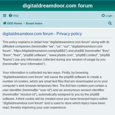
digitaldreamdoor.com forum
FAQ
Login
S
DDD Home
Board index
e
digitaldreamdoor.com forum - Privacy policy
a
r
This policy explains in detail how “digitaldreamdoor.com forum” along with its
affiliated companies (hereinafter “we”, “us”, “our”, “digitaldreamdoor.com
c
forum”, “https://digitaldreamdoor.com/phpBB3”) and phpBB (hereinafter “they”,
h
“them”, “their”, “phpBB software”, “www.phpbb.com”, “phpBB Limited”, “phpBB
Teams”) use any information collected during any session of usage by you
(hereinafter “your information”).
Your information is collected via two ways. Firstly, by browsing
“digitaldreamdoor.com forum” will cause the phpBB software to create a
number of cookies, which are small text files that are downloaded on to your
computer’s web browser temporary files. The first two cookies just contain a
user identifier (hereinafter “user-id”) and an anonymous session identifier
(hereinafter “session-id”), automatically assigned to you by the phpBB
software. A third cookie will be created once you have browsed topics within
“digitaldreamdoor.com forum” and is used to store which topics have been
read, thereby improving your user experience.