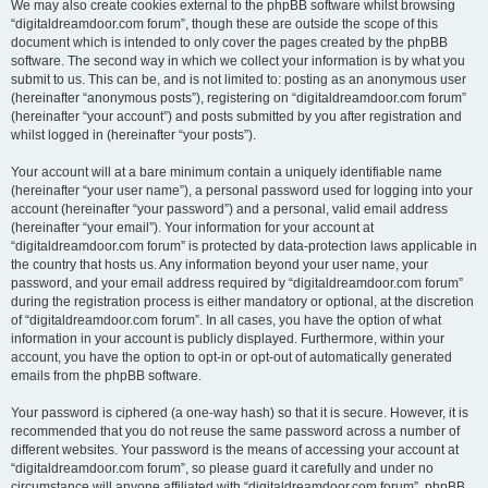
We may also create cookies external to the phpBB software whilst browsing
“digitaldreamdoor.com forum”, though these are outside the scope of this
document which is intended to only cover the pages created by the phpBB
software. The second way in which we collect your information is by what you
submit to us. This can be, and is not limited to: posting as an anonymous user
(hereinafter “anonymous posts”), registering on “digitaldreamdoor.com forum”
(hereinafter “your account”) and posts submitted by you after registration and
whilst logged in (hereinafter “your posts”).
Your account will at a bare minimum contain a uniquely identifiable name
(hereinafter “your user name”), a personal password used for logging into your
account (hereinafter “your password”) and a personal, valid email address
(hereinafter “your email”). Your information for your account at
“digitaldreamdoor.com forum” is protected by data-protection laws applicable in
the country that hosts us. Any information beyond your user name, your
password, and your email address required by “digitaldreamdoor.com forum”
during the registration process is either mandatory or optional, at the discretion
of “digitaldreamdoor.com forum”. In all cases, you have the option of what
information in your account is publicly displayed. Furthermore, within your
account, you have the option to opt-in or opt-out of automatically generated
emails from the phpBB software.
Your password is ciphered (a one-way hash) so that it is secure. However, it is
recommended that you do not reuse the same password across a number of
different websites. Your password is the means of accessing your account at
“digitaldreamdoor.com forum”, so please guard it carefully and under no
circumstance will anyone affiliated with “digitaldreamdoor.com forum”, phpBB