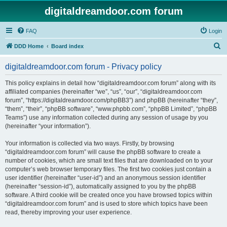
digitaldreamdoor.com forum
FAQ
Login
S
DDD Home
Board index
e
digitaldreamdoor.com forum - Privacy policy
a
r
This policy explains in detail how “digitaldreamdoor.com forum” along with its
affiliated companies (hereinafter “we”, “us”, “our”, “digitaldreamdoor.com
c
forum”, “https://digitaldreamdoor.com/phpBB3”) and phpBB (hereinafter “they”,
h
“them”, “their”, “phpBB software”, “www.phpbb.com”, “phpBB Limited”, “phpBB
Teams”) use any information collected during any session of usage by you
(hereinafter “your information”).
Your information is collected via two ways. Firstly, by browsing
“digitaldreamdoor.com forum” will cause the phpBB software to create a
number of cookies, which are small text files that are downloaded on to your
computer’s web browser temporary files. The first two cookies just contain a
user identifier (hereinafter “user-id”) and an anonymous session identifier
(hereinafter “session-id”), automatically assigned to you by the phpBB
software. A third cookie will be created once you have browsed topics within
“digitaldreamdoor.com forum” and is used to store which topics have been
read, thereby improving your user experience.