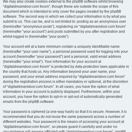
We may also create cookies external to the phpBB software whilst browsing
“digitaldreamdoor.com forum”, though these are outside the scope of this
document which is intended to only cover the pages created by the phpBB
software. The second way in which we collect your information is by what you
submit to us. This can be, and is not limited to: posting as an anonymous user
(hereinafter “anonymous posts”), registering on “digitaldreamdoor.com forum”
(hereinafter “your account”) and posts submitted by you after registration and
whilst logged in (hereinafter “your posts”).
Your account will at a bare minimum contain a uniquely identifiable name
(hereinafter “your user name”), a personal password used for logging into your
account (hereinafter “your password”) and a personal, valid email address
(hereinafter “your email”). Your information for your account at
“digitaldreamdoor.com forum” is protected by data-protection laws applicable in
the country that hosts us. Any information beyond your user name, your
password, and your email address required by “digitaldreamdoor.com forum”
during the registration process is either mandatory or optional, at the discretion
of “digitaldreamdoor.com forum”. In all cases, you have the option of what
information in your account is publicly displayed. Furthermore, within your
account, you have the option to opt-in or opt-out of automatically generated
emails from the phpBB software.
Your password is ciphered (a one-way hash) so that it is secure. However, it is
recommended that you do not reuse the same password across a number of
different websites. Your password is the means of accessing your account at
“digitaldreamdoor.com forum”, so please guard it carefully and under no
circumstance will anyone affiliated with “digitaldreamdoor.com forum”, phpBB