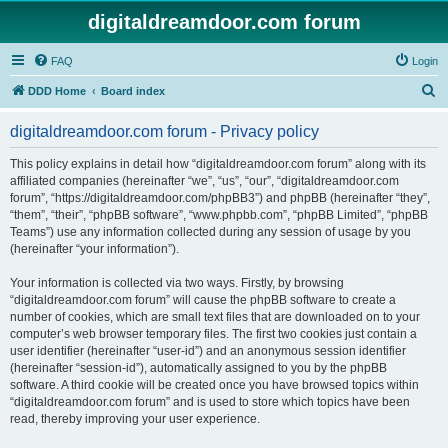
digitaldreamdoor.com forum
FAQ
Login
S
DDD Home
Board index
e
digitaldreamdoor.com forum - Privacy policy
a
r
This policy explains in detail how “digitaldreamdoor.com forum” along with its
affiliated companies (hereinafter “we”, “us”, “our”, “digitaldreamdoor.com
c
forum”, “https://digitaldreamdoor.com/phpBB3”) and phpBB (hereinafter “they”,
h
“them”, “their”, “phpBB software”, “www.phpbb.com”, “phpBB Limited”, “phpBB
Teams”) use any information collected during any session of usage by you
(hereinafter “your information”).
Your information is collected via two ways. Firstly, by browsing
“digitaldreamdoor.com forum” will cause the phpBB software to create a
number of cookies, which are small text files that are downloaded on to your
computer’s web browser temporary files. The first two cookies just contain a
user identifier (hereinafter “user-id”) and an anonymous session identifier
(hereinafter “session-id”), automatically assigned to you by the phpBB
software. A third cookie will be created once you have browsed topics within
“digitaldreamdoor.com forum” and is used to store which topics have been
read, thereby improving your user experience.