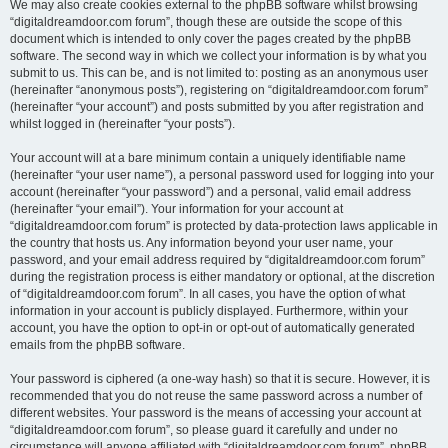
We may also create cookies external to the phpBB software whilst browsing
“digitaldreamdoor.com forum”, though these are outside the scope of this
document which is intended to only cover the pages created by the phpBB
software. The second way in which we collect your information is by what you
submit to us. This can be, and is not limited to: posting as an anonymous user
(hereinafter “anonymous posts”), registering on “digitaldreamdoor.com forum”
(hereinafter “your account”) and posts submitted by you after registration and
whilst logged in (hereinafter “your posts”).
Your account will at a bare minimum contain a uniquely identifiable name
(hereinafter “your user name”), a personal password used for logging into your
account (hereinafter “your password”) and a personal, valid email address
(hereinafter “your email”). Your information for your account at
“digitaldreamdoor.com forum” is protected by data-protection laws applicable in
the country that hosts us. Any information beyond your user name, your
password, and your email address required by “digitaldreamdoor.com forum”
during the registration process is either mandatory or optional, at the discretion
of “digitaldreamdoor.com forum”. In all cases, you have the option of what
information in your account is publicly displayed. Furthermore, within your
account, you have the option to opt-in or opt-out of automatically generated
emails from the phpBB software.
Your password is ciphered (a one-way hash) so that it is secure. However, it is
recommended that you do not reuse the same password across a number of
different websites. Your password is the means of accessing your account at
“digitaldreamdoor.com forum”, so please guard it carefully and under no
circumstance will anyone affiliated with “digitaldreamdoor.com forum”, phpBB