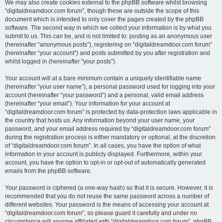
We may also create cookies external to the phpBB software whilst browsing
“digitaldreamdoor.com forum”, though these are outside the scope of this
document which is intended to only cover the pages created by the phpBB
software. The second way in which we collect your information is by what you
submit to us. This can be, and is not limited to: posting as an anonymous user
(hereinafter “anonymous posts”), registering on “digitaldreamdoor.com forum”
(hereinafter “your account”) and posts submitted by you after registration and
whilst logged in (hereinafter “your posts”).
Your account will at a bare minimum contain a uniquely identifiable name
(hereinafter “your user name”), a personal password used for logging into your
account (hereinafter “your password”) and a personal, valid email address
(hereinafter “your email”). Your information for your account at
“digitaldreamdoor.com forum” is protected by data-protection laws applicable in
the country that hosts us. Any information beyond your user name, your
password, and your email address required by “digitaldreamdoor.com forum”
during the registration process is either mandatory or optional, at the discretion
of “digitaldreamdoor.com forum”. In all cases, you have the option of what
information in your account is publicly displayed. Furthermore, within your
account, you have the option to opt-in or opt-out of automatically generated
emails from the phpBB software.
Your password is ciphered (a one-way hash) so that it is secure. However, it is
recommended that you do not reuse the same password across a number of
different websites. Your password is the means of accessing your account at
“digitaldreamdoor.com forum”, so please guard it carefully and under no
circumstance will anyone affiliated with “digitaldreamdoor.com forum”, phpBB