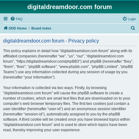
digitaldreamdoor.com forum
FAQ
Login
S
DDD Home
Board index
e
digitaldreamdoor.com forum - Privacy policy
a
r
This policy explains in detail how “digitaldreamdoor.com forum” along with its
affiliated companies (hereinafter “we”, “us”, “our”, “digitaldreamdoor.com
c
forum”, “https://digitaldreamdoor.com/phpBB3”) and phpBB (hereinafter “they”,
h
“them”, “their”, “phpBB software”, “www.phpbb.com”, “phpBB Limited”, “phpBB
Teams”) use any information collected during any session of usage by you
(hereinafter “your information”).
Your information is collected via two ways. Firstly, by browsing
“digitaldreamdoor.com forum” will cause the phpBB software to create a
number of cookies, which are small text files that are downloaded on to your
computer’s web browser temporary files. The first two cookies just contain a
user identifier (hereinafter “user-id”) and an anonymous session identifier
(hereinafter “session-id”), automatically assigned to you by the phpBB
software. A third cookie will be created once you have browsed topics within
“digitaldreamdoor.com forum” and is used to store which topics have been
read, thereby improving your user experience.