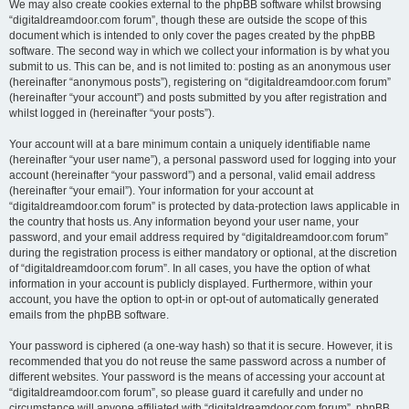
We may also create cookies external to the phpBB software whilst browsing
“digitaldreamdoor.com forum”, though these are outside the scope of this
document which is intended to only cover the pages created by the phpBB
software. The second way in which we collect your information is by what you
submit to us. This can be, and is not limited to: posting as an anonymous user
(hereinafter “anonymous posts”), registering on “digitaldreamdoor.com forum”
(hereinafter “your account”) and posts submitted by you after registration and
whilst logged in (hereinafter “your posts”).
Your account will at a bare minimum contain a uniquely identifiable name
(hereinafter “your user name”), a personal password used for logging into your
account (hereinafter “your password”) and a personal, valid email address
(hereinafter “your email”). Your information for your account at
“digitaldreamdoor.com forum” is protected by data-protection laws applicable in
the country that hosts us. Any information beyond your user name, your
password, and your email address required by “digitaldreamdoor.com forum”
during the registration process is either mandatory or optional, at the discretion
of “digitaldreamdoor.com forum”. In all cases, you have the option of what
information in your account is publicly displayed. Furthermore, within your
account, you have the option to opt-in or opt-out of automatically generated
emails from the phpBB software.
Your password is ciphered (a one-way hash) so that it is secure. However, it is
recommended that you do not reuse the same password across a number of
different websites. Your password is the means of accessing your account at
“digitaldreamdoor.com forum”, so please guard it carefully and under no
circumstance will anyone affiliated with “digitaldreamdoor.com forum”, phpBB