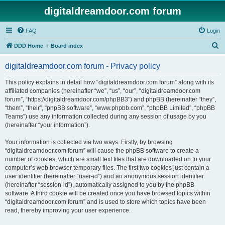
digitaldreamdoor.com forum
FAQ
Login
S
DDD Home
Board index
e
digitaldreamdoor.com forum - Privacy policy
a
r
This policy explains in detail how “digitaldreamdoor.com forum” along with its
affiliated companies (hereinafter “we”, “us”, “our”, “digitaldreamdoor.com
c
forum”, “https://digitaldreamdoor.com/phpBB3”) and phpBB (hereinafter “they”,
h
“them”, “their”, “phpBB software”, “www.phpbb.com”, “phpBB Limited”, “phpBB
Teams”) use any information collected during any session of usage by you
(hereinafter “your information”).
Your information is collected via two ways. Firstly, by browsing
“digitaldreamdoor.com forum” will cause the phpBB software to create a
number of cookies, which are small text files that are downloaded on to your
computer’s web browser temporary files. The first two cookies just contain a
user identifier (hereinafter “user-id”) and an anonymous session identifier
(hereinafter “session-id”), automatically assigned to you by the phpBB
software. A third cookie will be created once you have browsed topics within
“digitaldreamdoor.com forum” and is used to store which topics have been
read, thereby improving your user experience.