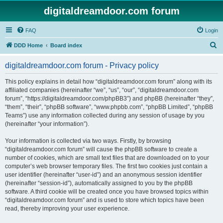
digitaldreamdoor.com forum
FAQ
Login
S
DDD Home
Board index
e
digitaldreamdoor.com forum - Privacy policy
a
r
This policy explains in detail how “digitaldreamdoor.com forum” along with its
affiliated companies (hereinafter “we”, “us”, “our”, “digitaldreamdoor.com
c
forum”, “https://digitaldreamdoor.com/phpBB3”) and phpBB (hereinafter “they”,
h
“them”, “their”, “phpBB software”, “www.phpbb.com”, “phpBB Limited”, “phpBB
Teams”) use any information collected during any session of usage by you
(hereinafter “your information”).
Your information is collected via two ways. Firstly, by browsing
“digitaldreamdoor.com forum” will cause the phpBB software to create a
number of cookies, which are small text files that are downloaded on to your
computer’s web browser temporary files. The first two cookies just contain a
user identifier (hereinafter “user-id”) and an anonymous session identifier
(hereinafter “session-id”), automatically assigned to you by the phpBB
software. A third cookie will be created once you have browsed topics within
“digitaldreamdoor.com forum” and is used to store which topics have been
read, thereby improving your user experience.