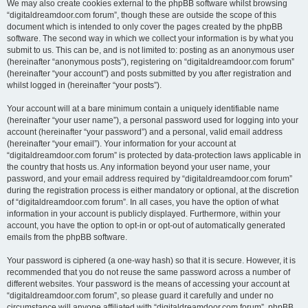
We may also create cookies external to the phpBB software whilst browsing
“digitaldreamdoor.com forum”, though these are outside the scope of this
document which is intended to only cover the pages created by the phpBB
software. The second way in which we collect your information is by what you
submit to us. This can be, and is not limited to: posting as an anonymous user
(hereinafter “anonymous posts”), registering on “digitaldreamdoor.com forum”
(hereinafter “your account”) and posts submitted by you after registration and
whilst logged in (hereinafter “your posts”).
Your account will at a bare minimum contain a uniquely identifiable name
(hereinafter “your user name”), a personal password used for logging into your
account (hereinafter “your password”) and a personal, valid email address
(hereinafter “your email”). Your information for your account at
“digitaldreamdoor.com forum” is protected by data-protection laws applicable in
the country that hosts us. Any information beyond your user name, your
password, and your email address required by “digitaldreamdoor.com forum”
during the registration process is either mandatory or optional, at the discretion
of “digitaldreamdoor.com forum”. In all cases, you have the option of what
information in your account is publicly displayed. Furthermore, within your
account, you have the option to opt-in or opt-out of automatically generated
emails from the phpBB software.
Your password is ciphered (a one-way hash) so that it is secure. However, it is
recommended that you do not reuse the same password across a number of
different websites. Your password is the means of accessing your account at
“digitaldreamdoor.com forum”, so please guard it carefully and under no
circumstance will anyone affiliated with “digitaldreamdoor.com forum”, phpBB