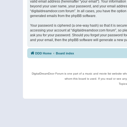
valid email address (hereinafter “your email”). Your information
beyond your user name, your password, and your email address r
“digitaldreamdoor.com forum”. In all cases, you have the option 
generated emails from the phpBB software.
Your password is ciphered (a one-way hash) so that it is secu
accessing your account at “digitaldreamdoor.com forum”, so plea
ask you for your password. Should you forget your password for
and your email, then the phpBB software will generate a new p
DDD Home
Board index
DigitalDreamDoor Forum is one part of a music and movie list website who
whom this board is used. If you read or see an
Topics