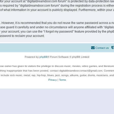
 for your account at “digitaldreamdoor.com forum” is protected by data-protection law
equired by “digitaldreamdoor.com forum” during the registration process is either m
of what information in your account is publicly displayed. Furthermore, within your a
re. However, it is recommended that you do not reuse the same password across a n
se guard it carefully and under no circumstance will anyone affiliated with “digita
 your account, you can use the “I forgot my password” feature provided by the phpB
assword to reclaim your account.
Contact us
Powered by
phpBB
® Forum Software © phpBB Limited
se owner has given its visitors the privilege to discuss music, movies, video games, and literatur
ything inappropriate that has been posted, contact digitaldreamdoor.contact@gmail.com. Comments
 include rock music, metal, rap, hip-hop, blues, jazz, songs, albums, guitar, drums, musicians, an
Privacy
|
Terms