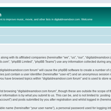
m
to improve music, movie, and other lists in digitaldreamdoor.com. Welcome
 along with its affiliated companies (hereinafter “we”, “us”, “our”, “digitaldreamdo
pbb.com”, “phpBB Limited”, “phpBB Teams”) use any information collected during any 
g “digitaldreamdoor.com forum” will cause the phpBB software to create a number of c
es just contain a user identifier (hereinafter “user-id”) and an anonymous session id
 you have browsed topics within “digitaldreamdoor.com forum” and is used to store 
lst browsing “digitaldreamdoor.com forum”, though these are outside the scope of t
 information is by what you submit to us. This can be, and is not limited to: posti
ccount”) and posts submitted by you after registration and whilst logged in (hereinaf
iable name (hereinafter “your user name”), a personal password used for logging in