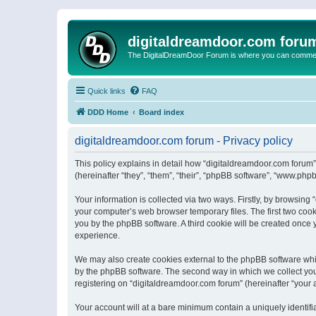
digitaldreamdoor.com foru
The DigitalDreamDoor Forum is where you can comment 
Quick links
FAQ
DDD Home
Board index
digitaldreamdoor.com forum - Privacy policy
This policy explains in detail how “digitaldreamdoor.com forum”
(hereinafter “they”, “them”, “their”, “phpBB software”, “www.ph
Your information is collected via two ways. Firstly, by browsin
your computer’s web browser temporary files. The first two cooki
you by the phpBB software. A third cookie will be created once
experience.
We may also create cookies external to the phpBB software whi
by the phpBB software. The second way in which we collect your
registering on “digitaldreamdoor.com forum” (hereinafter “your a
Your account will at a bare minimum contain a uniquely identif