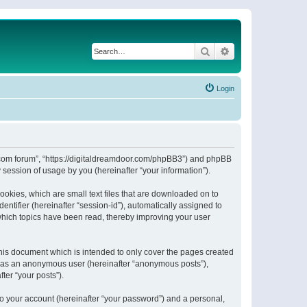
Search
Advanced search
Login
or.com forum”, “https://digitaldreamdoor.com/phpBB3”) and phpBB
session of usage by you (hereinafter “your information”).
ookies, which are small text files that are downloaded on to
entifier (hereinafter “session-id”), automatically assigned to
which topics have been read, thereby improving your user
his document which is intended to only cover the pages created
ng as an anonymous user (hereinafter “anonymous posts”),
ter “your posts”).
to your account (hereinafter “your password”) and a personal,