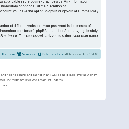
s applicable in the country that hosts us. Any information
andatory or optional, at the discretion of
ccount, you have the option to opt-in or opt-out of automatically
umber of different websites. Your password is the means of
ldreamdoor.com forum”, phpBB or another 3rd party, legitimately
B software. This process will ask you to submit your user name
The team
Members
Delete cookies
All times are
UTC-04:00
e and has no control and cannot in any way be held liable over how, or by
 in the forum are reviewed before list updates.
d more.