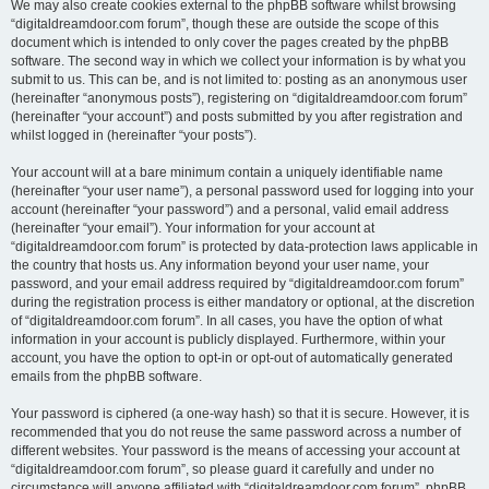
We may also create cookies external to the phpBB software whilst browsing
“digitaldreamdoor.com forum”, though these are outside the scope of this
document which is intended to only cover the pages created by the phpBB
software. The second way in which we collect your information is by what you
submit to us. This can be, and is not limited to: posting as an anonymous user
(hereinafter “anonymous posts”), registering on “digitaldreamdoor.com forum”
(hereinafter “your account”) and posts submitted by you after registration and
whilst logged in (hereinafter “your posts”).
Your account will at a bare minimum contain a uniquely identifiable name
(hereinafter “your user name”), a personal password used for logging into your
account (hereinafter “your password”) and a personal, valid email address
(hereinafter “your email”). Your information for your account at
“digitaldreamdoor.com forum” is protected by data-protection laws applicable in
the country that hosts us. Any information beyond your user name, your
password, and your email address required by “digitaldreamdoor.com forum”
during the registration process is either mandatory or optional, at the discretion
of “digitaldreamdoor.com forum”. In all cases, you have the option of what
information in your account is publicly displayed. Furthermore, within your
account, you have the option to opt-in or opt-out of automatically generated
emails from the phpBB software.
Your password is ciphered (a one-way hash) so that it is secure. However, it is
recommended that you do not reuse the same password across a number of
different websites. Your password is the means of accessing your account at
“digitaldreamdoor.com forum”, so please guard it carefully and under no
circumstance will anyone affiliated with “digitaldreamdoor.com forum”, phpBB