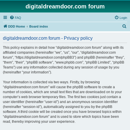
digitaldreamdoor.com forum
FAQ
Login
S
DDD Home
Board index
e
digitaldreamdoor.com forum - Privacy policy
a
r
This policy explains in detail how “digitaldreamdoor.com forum” along with its
affiliated companies (hereinafter “we”, “us”, “our”, “digitaldreamdoor.com
c
forum”, “https://digitaldreamdoor.com/phpBB3”) and phpBB (hereinafter “they”,
h
“them”, “their”, “phpBB software”, “www.phpbb.com”, “phpBB Limited”, “phpBB
Teams”) use any information collected during any session of usage by you
(hereinafter “your information”).
Your information is collected via two ways. Firstly, by browsing
“digitaldreamdoor.com forum” will cause the phpBB software to create a
number of cookies, which are small text files that are downloaded on to your
computer’s web browser temporary files. The first two cookies just contain a
user identifier (hereinafter “user-id”) and an anonymous session identifier
(hereinafter “session-id”), automatically assigned to you by the phpBB
software. A third cookie will be created once you have browsed topics within
“digitaldreamdoor.com forum” and is used to store which topics have been
read, thereby improving your user experience.