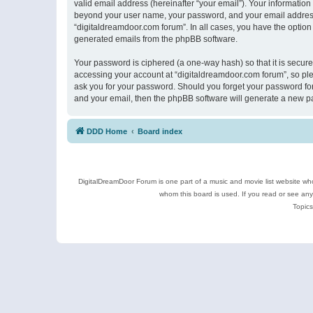
valid email address (hereinafter “your email”). Your information
beyond your user name, your password, and your email address r
“digitaldreamdoor.com forum”. In all cases, you have the option 
generated emails from the phpBB software.
Your password is ciphered (a one-way hash) so that it is secu
accessing your account at “digitaldreamdoor.com forum”, so plea
ask you for your password. Should you forget your password for
and your email, then the phpBB software will generate a new p
DDD Home
Board index
DigitalDreamDoor Forum is one part of a music and movie list website who
whom this board is used. If you read or see an
Topics