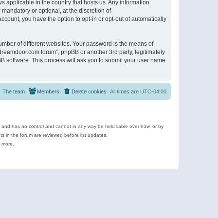
s applicable in the country that hosts us. Any information
andatory or optional, at the discretion of
ccount, you have the option to opt-in or opt-out of automatically
umber of different websites. Your password is the means of
ldreamdoor.com forum”, phpBB or another 3rd party, legitimately
B software. This process will ask you to submit your user name
The team
Members
Delete cookies
All times are
UTC-04:00
e and has no control and cannot in any way be held liable over how, or by
 in the forum are reviewed before list updates.
d more.