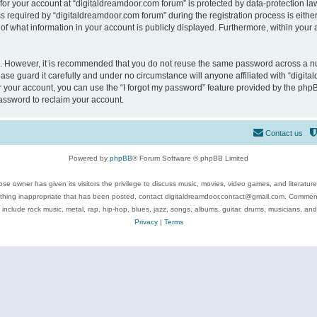
 for your account at “digitaldreamdoor.com forum” is protected by data-protection law
equired by “digitaldreamdoor.com forum” during the registration process is either m
of what information in your account is publicly displayed. Furthermore, within your a
re. However, it is recommended that you do not reuse the same password across a n
se guard it carefully and under no circumstance will anyone affiliated with “digita
 your account, you can use the “I forgot my password” feature provided by the phpB
assword to reclaim your account.
Contact us
Powered by
phpBB
® Forum Software © phpBB Limited
se owner has given its visitors the privilege to discuss music, movies, video games, and literatur
ything inappropriate that has been posted, contact digitaldreamdoor.contact@gmail.com. Comments
 include rock music, metal, rap, hip-hop, blues, jazz, songs, albums, guitar, drums, musicians, an
Privacy
|
Terms