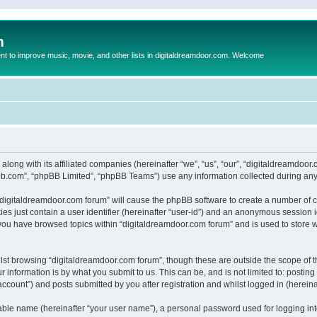
m
to improve music, movie, and other lists in digitaldreamdoor.com. Welcome
 along with its affiliated companies (hereinafter “we”, “us”, “our”, “digitaldreamdo
pbb.com”, “phpBB Limited”, “phpBB Teams”) use any information collected during any 
g “digitaldreamdoor.com forum” will cause the phpBB software to create a number of c
es just contain a user identifier (hereinafter “user-id”) and an anonymous session id
 you have browsed topics within “digitaldreamdoor.com forum” and is used to store 
lst browsing “digitaldreamdoor.com forum”, though these are outside the scope of t
 information is by what you submit to us. This can be, and is not limited to: posti
ccount”) and posts submitted by you after registration and whilst logged in (hereinaf
iable name (hereinafter “your user name”), a personal password used for logging in