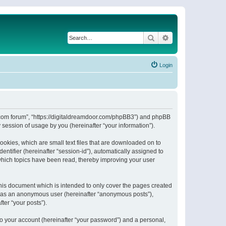
Search
Advanced search
Login
or.com forum”, “https://digitaldreamdoor.com/phpBB3”) and phpBB
session of usage by you (hereinafter “your information”).
ookies, which are small text files that are downloaded on to
entifier (hereinafter “session-id”), automatically assigned to
which topics have been read, thereby improving your user
his document which is intended to only cover the pages created
ng as an anonymous user (hereinafter “anonymous posts”),
ter “your posts”).
to your account (hereinafter “your password”) and a personal,