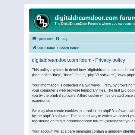
digitaldreamdoor.com foru
The DigitalDreamDoor Forum is where you can comment 
Quick links
FAQ
DDD Home
Board index
digitaldreamdoor.com forum - Privacy policy
This policy explains in detail how “digitaldreamdoor.com forum”
(hereinafter “they”, “them”, “their”, “phpBB software”, “www.ph
Your information is collected via two ways. Firstly, by browsin
your computer’s web browser temporary files. The first two cooki
you by the phpBB software. A third cookie will be created once
experience.
We may also create cookies external to the phpBB software whi
by the phpBB software. The second way in which we collect your
registering on “digitaldreamdoor.com forum” (hereinafter “your a
Your account will at a bare minimum contain a uniquely identif