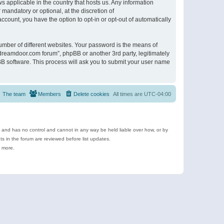
s applicable in the country that hosts us. Any information
andatory or optional, at the discretion of
ccount, you have the option to opt-in or opt-out of automatically
umber of different websites. Your password is the means of
ldreamdoor.com forum”, phpBB or another 3rd party, legitimately
B software. This process will ask you to submit your user name
The team
Members
Delete cookies
All times are
UTC-04:00
e and has no control and cannot in any way be held liable over how, or by
 in the forum are reviewed before list updates.
d more.