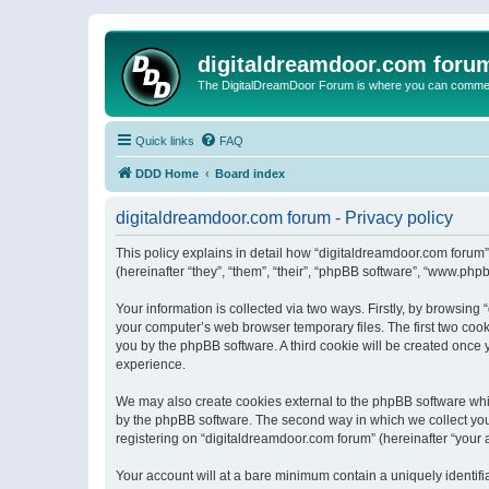
digitaldreamdoor.com foru
The DigitalDreamDoor Forum is where you can comment 
Quick links
FAQ
DDD Home
Board index
digitaldreamdoor.com forum - Privacy policy
This policy explains in detail how “digitaldreamdoor.com forum”
(hereinafter “they”, “them”, “their”, “phpBB software”, “www.ph
Your information is collected via two ways. Firstly, by browsin
your computer’s web browser temporary files. The first two cooki
you by the phpBB software. A third cookie will be created once
experience.
We may also create cookies external to the phpBB software whi
by the phpBB software. The second way in which we collect your
registering on “digitaldreamdoor.com forum” (hereinafter “your a
Your account will at a bare minimum contain a uniquely identif