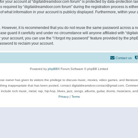
 for your account at “digitaldreamdoor.com forum” is protected by data-protection law
equired by “digitaldreamdoor.com forum” during the registration process is either m
of what information in your account is publicly displayed. Furthermore, within your a
re. However, it is recommended that you do not reuse the same password across a n
se guard it carefully and under no circumstance will anyone affiliated with “digita
 your account, you can use the “I forgot my password” feature provided by the phpB
assword to reclaim your account.
Contact us
Powered by
phpBB
® Forum Software © phpBB Limited
se owner has given its visitors the privilege to discuss music, movies, video games, and literatur
ything inappropriate that has been posted, contact digitaldreamdoor.contact@gmail.com. Comments
 include rock music, metal, rap, hip-hop, blues, jazz, songs, albums, guitar, drums, musicians, an
Privacy
|
Terms