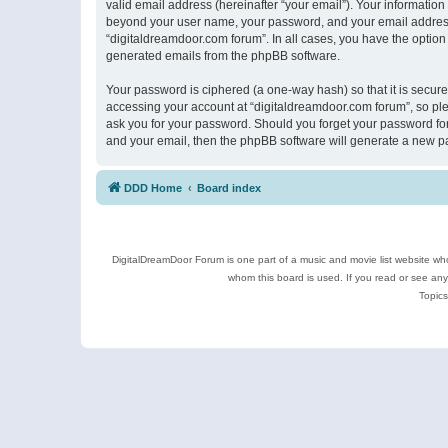
valid email address (hereinafter “your email”). Your information
beyond your user name, your password, and your email address r
“digitaldreamdoor.com forum”. In all cases, you have the option 
generated emails from the phpBB software.
Your password is ciphered (a one-way hash) so that it is secu
accessing your account at “digitaldreamdoor.com forum”, so plea
ask you for your password. Should you forget your password for
and your email, then the phpBB software will generate a new p
DDD Home
Board index
DigitalDreamDoor Forum is one part of a music and movie list website who
whom this board is used. If you read or see an
Topics