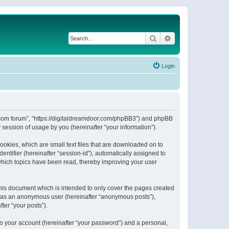
Search
Advanced search
Login
or.com forum”, “https://digitaldreamdoor.com/phpBB3”) and phpBB
session of usage by you (hereinafter “your information”).
ookies, which are small text files that are downloaded on to
entifier (hereinafter “session-id”), automatically assigned to
which topics have been read, thereby improving your user
his document which is intended to only cover the pages created
ng as an anonymous user (hereinafter “anonymous posts”),
ter “your posts”).
to your account (hereinafter “your password”) and a personal,