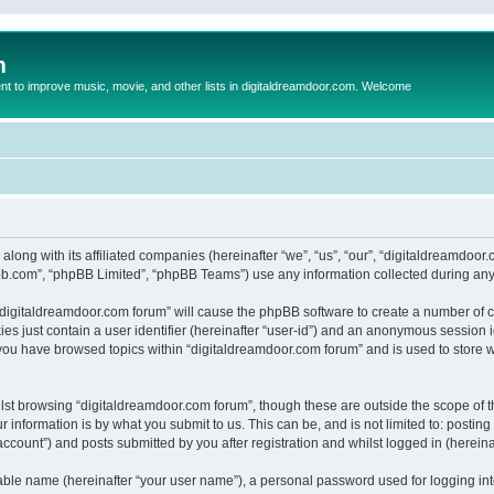
m
to improve music, movie, and other lists in digitaldreamdoor.com. Welcome
 along with its affiliated companies (hereinafter “we”, “us”, “our”, “digitaldreamdo
pbb.com”, “phpBB Limited”, “phpBB Teams”) use any information collected during any 
g “digitaldreamdoor.com forum” will cause the phpBB software to create a number of c
es just contain a user identifier (hereinafter “user-id”) and an anonymous session id
 you have browsed topics within “digitaldreamdoor.com forum” and is used to store 
lst browsing “digitaldreamdoor.com forum”, though these are outside the scope of t
 information is by what you submit to us. This can be, and is not limited to: posti
ccount”) and posts submitted by you after registration and whilst logged in (hereinaf
iable name (hereinafter “your user name”), a personal password used for logging in