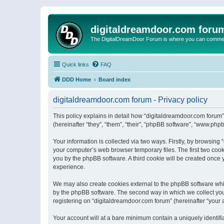
digitaldreamdoor.com foru
The DigitalDreamDoor Forum is where you can comment 
Quick links
FAQ
DDD Home
Board index
digitaldreamdoor.com forum - Privacy policy
This policy explains in detail how “digitaldreamdoor.com forum”
(hereinafter “they”, “them”, “their”, “phpBB software”, “www.ph
Your information is collected via two ways. Firstly, by browsin
your computer’s web browser temporary files. The first two cooki
you by the phpBB software. A third cookie will be created once
experience.
We may also create cookies external to the phpBB software whi
by the phpBB software. The second way in which we collect your
registering on “digitaldreamdoor.com forum” (hereinafter “your a
Your account will at a bare minimum contain a uniquely identif