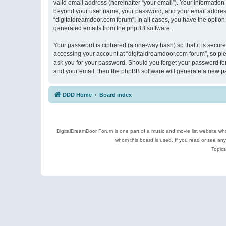
valid email address (hereinafter “your email”). Your information
beyond your user name, your password, and your email address r
“digitaldreamdoor.com forum”. In all cases, you have the option 
generated emails from the phpBB software.
Your password is ciphered (a one-way hash) so that it is secu
accessing your account at “digitaldreamdoor.com forum”, so plea
ask you for your password. Should you forget your password for
and your email, then the phpBB software will generate a new p
DDD Home
Board index
DigitalDreamDoor Forum is one part of a music and movie list website who
whom this board is used. If you read or see an
Topics