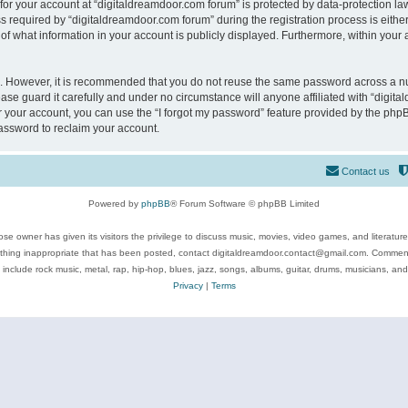
 for your account at “digitaldreamdoor.com forum” is protected by data-protection law
equired by “digitaldreamdoor.com forum” during the registration process is either m
of what information in your account is publicly displayed. Furthermore, within your a
re. However, it is recommended that you do not reuse the same password across a n
se guard it carefully and under no circumstance will anyone affiliated with “digita
 your account, you can use the “I forgot my password” feature provided by the phpB
assword to reclaim your account.
Contact us
Powered by
phpBB
® Forum Software © phpBB Limited
se owner has given its visitors the privilege to discuss music, movies, video games, and literatur
ything inappropriate that has been posted, contact digitaldreamdoor.contact@gmail.com. Comments
 include rock music, metal, rap, hip-hop, blues, jazz, songs, albums, guitar, drums, musicians, an
Privacy
|
Terms