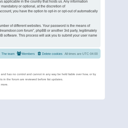
s applicable in the country that hosts us. Any information
andatory or optional, at the discretion of
ccount, you have the option to opt-in or opt-out of automatically
umber of different websites. Your password is the means of
ldreamdoor.com forum”, phpBB or another 3rd party, legitimately
B software. This process will ask you to submit your user name
The team
Members
Delete cookies
All times are
UTC-04:00
e and has no control and cannot in any way be held liable over how, or by
 in the forum are reviewed before list updates.
d more.