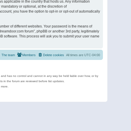
s applicable in the country that hosts us. Any information
andatory or optional, at the discretion of
ccount, you have the option to opt-in or opt-out of automatically
umber of different websites. Your password is the means of
ldreamdoor.com forum”, phpBB or another 3rd party, legitimately
B software. This process will ask you to submit your user name
The team
Members
Delete cookies
All times are
UTC-04:00
e and has no control and cannot in any way be held liable over how, or by
 in the forum are reviewed before list updates.
d more.