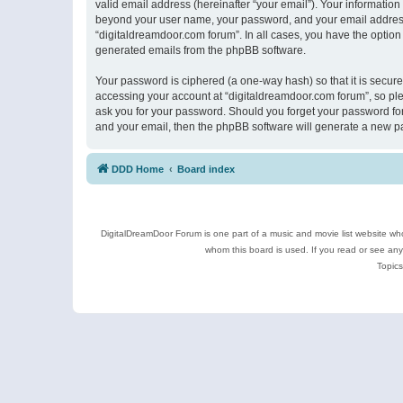
valid email address (hereinafter “your email”). Your information
beyond your user name, your password, and your email address r
“digitaldreamdoor.com forum”. In all cases, you have the option 
generated emails from the phpBB software.
Your password is ciphered (a one-way hash) so that it is secu
accessing your account at “digitaldreamdoor.com forum”, so plea
ask you for your password. Should you forget your password for
and your email, then the phpBB software will generate a new p
DDD Home
Board index
DigitalDreamDoor Forum is one part of a music and movie list website who
whom this board is used. If you read or see an
Topics