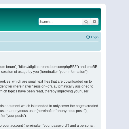
Search
Advanced search
Login
or.com forum”, “https://digitaldreamdoor.com/phpBB3”) and phpBB
session of usage by you (hereinafter “your information”).
ookies, which are small text files that are downloaded on to
entifier (hereinafter “session-id”), automatically assigned to
which topics have been read, thereby improving your user
his document which is intended to only cover the pages created
ng as an anonymous user (hereinafter “anonymous posts”),
ter “your posts”).
to your account (hereinafter “your password”) and a personal,