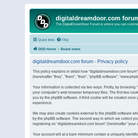
digitaldreamdoor.com foru
The DigitalDreamDoor Forum is where you can comment 
Quick links
FAQ
DDD Home
Board index
digitaldreamdoor.com forum - Privacy policy
This policy explains in detail how “digitaldreamdoor.com forum”
(hereinafter “they”, “them”, “their”, “phpBB software”, “www.ph
Your information is collected via two ways. Firstly, by browsin
your computer’s web browser temporary files. The first two cooki
you by the phpBB software. A third cookie will be created once
experience.
We may also create cookies external to the phpBB software whi
by the phpBB software. The second way in which we collect your
registering on “digitaldreamdoor.com forum” (hereinafter “your a
Your account will at a bare minimum contain a uniquely identif