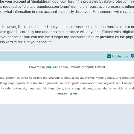
 for your account at “digitaldreamdoor.com forum” is protected by data-protection law
equired by “digitaldreamdoor.com forum” during the registration process is either m
of what information in your account is publicly displayed. Furthermore, within your a
re. However, it is recommended that you do not reuse the same password across a n
se guard it carefully and under no circumstance will anyone affiliated with “digita
 your account, you can use the “I forgot my password” feature provided by the phpB
assword to reclaim your account.
Contact us
Powered by
phpBB
® Forum Software © phpBB Limited
se owner has given its visitors the privilege to discuss music, movies, video games, and literatur
ything inappropriate that has been posted, contact digitaldreamdoor.contact@gmail.com. Comments
 include rock music, metal, rap, hip-hop, blues, jazz, songs, albums, guitar, drums, musicians, an
Privacy
|
Terms