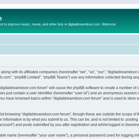
m
to improve music, movie, and other lists in digitaldreamdoor.com. Welcome
 along with its affiliated companies (hereinafter “we”, “us”, “our”, “digitaldreamdo
pbb.com”, “phpBB Limited”, “phpBB Teams”) use any information collected during any 
g “digitaldreamdoor.com forum” will cause the phpBB software to create a number of c
es just contain a user identifier (hereinafter “user-id”) and an anonymous session id
 you have browsed topics within “digitaldreamdoor.com forum” and is used to store 
lst browsing “digitaldreamdoor.com forum”, though these are outside the scope of t
 information is by what you submit to us. This can be, and is not limited to: posti
ccount”) and posts submitted by you after registration and whilst logged in (hereinaf
iable name (hereinafter “your user name”), a personal password used for logging in