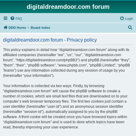
digitaldreamdoor.com forum
FAQ
Login
S
DDD Home
Board index
e
digitaldreamdoor.com forum - Privacy policy
a
r
This policy explains in detail how “digitaldreamdoor.com forum” along with its
affiliated companies (hereinafter “we”, “us”, “our”, “digitaldreamdoor.com
c
forum”, “https://digitaldreamdoor.com/phpBB3”) and phpBB (hereinafter “they”,
h
“them”, “their”, “phpBB software”, “www.phpbb.com”, “phpBB Limited”, “phpBB
Teams”) use any information collected during any session of usage by you
(hereinafter “your information”).
Your information is collected via two ways. Firstly, by browsing
“digitaldreamdoor.com forum” will cause the phpBB software to create a
number of cookies, which are small text files that are downloaded on to your
computer’s web browser temporary files. The first two cookies just contain a
user identifier (hereinafter “user-id”) and an anonymous session identifier
(hereinafter “session-id”), automatically assigned to you by the phpBB
software. A third cookie will be created once you have browsed topics within
“digitaldreamdoor.com forum” and is used to store which topics have been
read, thereby improving your user experience.