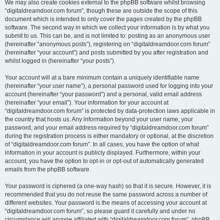
We may also create cookies external to the phpBB software whilst browsing
“digitaldreamdoor.com forum”, though these are outside the scope of this
document which is intended to only cover the pages created by the phpBB
software. The second way in which we collect your information is by what you
submit to us. This can be, and is not limited to: posting as an anonymous user
(hereinafter “anonymous posts”), registering on “digitaldreamdoor.com forum”
(hereinafter “your account”) and posts submitted by you after registration and
whilst logged in (hereinafter “your posts”).
Your account will at a bare minimum contain a uniquely identifiable name
(hereinafter “your user name”), a personal password used for logging into your
account (hereinafter “your password”) and a personal, valid email address
(hereinafter “your email”). Your information for your account at
“digitaldreamdoor.com forum” is protected by data-protection laws applicable in
the country that hosts us. Any information beyond your user name, your
password, and your email address required by “digitaldreamdoor.com forum”
during the registration process is either mandatory or optional, at the discretion
of “digitaldreamdoor.com forum”. In all cases, you have the option of what
information in your account is publicly displayed. Furthermore, within your
account, you have the option to opt-in or opt-out of automatically generated
emails from the phpBB software.
Your password is ciphered (a one-way hash) so that it is secure. However, it is
recommended that you do not reuse the same password across a number of
different websites. Your password is the means of accessing your account at
“digitaldreamdoor.com forum”, so please guard it carefully and under no
circumstance will anyone affiliated with “digitaldreamdoor.com forum”, phpBB