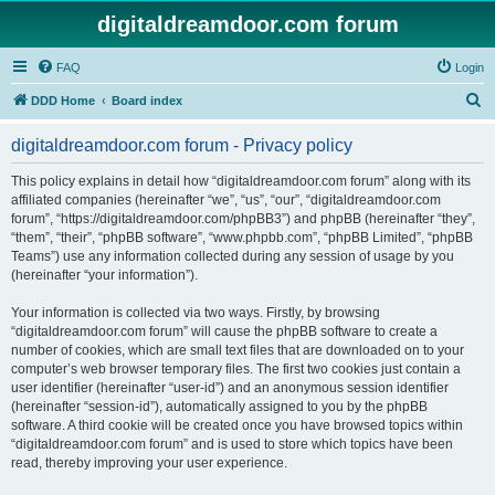
digitaldreamdoor.com forum
FAQ
Login
S
DDD Home
Board index
e
digitaldreamdoor.com forum - Privacy policy
a
r
This policy explains in detail how “digitaldreamdoor.com forum” along with its
affiliated companies (hereinafter “we”, “us”, “our”, “digitaldreamdoor.com
c
forum”, “https://digitaldreamdoor.com/phpBB3”) and phpBB (hereinafter “they”,
h
“them”, “their”, “phpBB software”, “www.phpbb.com”, “phpBB Limited”, “phpBB
Teams”) use any information collected during any session of usage by you
(hereinafter “your information”).
Your information is collected via two ways. Firstly, by browsing
“digitaldreamdoor.com forum” will cause the phpBB software to create a
number of cookies, which are small text files that are downloaded on to your
computer’s web browser temporary files. The first two cookies just contain a
user identifier (hereinafter “user-id”) and an anonymous session identifier
(hereinafter “session-id”), automatically assigned to you by the phpBB
software. A third cookie will be created once you have browsed topics within
“digitaldreamdoor.com forum” and is used to store which topics have been
read, thereby improving your user experience.