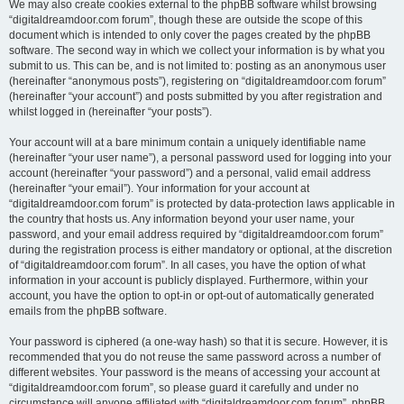
We may also create cookies external to the phpBB software whilst browsing
“digitaldreamdoor.com forum”, though these are outside the scope of this
document which is intended to only cover the pages created by the phpBB
software. The second way in which we collect your information is by what you
submit to us. This can be, and is not limited to: posting as an anonymous user
(hereinafter “anonymous posts”), registering on “digitaldreamdoor.com forum”
(hereinafter “your account”) and posts submitted by you after registration and
whilst logged in (hereinafter “your posts”).
Your account will at a bare minimum contain a uniquely identifiable name
(hereinafter “your user name”), a personal password used for logging into your
account (hereinafter “your password”) and a personal, valid email address
(hereinafter “your email”). Your information for your account at
“digitaldreamdoor.com forum” is protected by data-protection laws applicable in
the country that hosts us. Any information beyond your user name, your
password, and your email address required by “digitaldreamdoor.com forum”
during the registration process is either mandatory or optional, at the discretion
of “digitaldreamdoor.com forum”. In all cases, you have the option of what
information in your account is publicly displayed. Furthermore, within your
account, you have the option to opt-in or opt-out of automatically generated
emails from the phpBB software.
Your password is ciphered (a one-way hash) so that it is secure. However, it is
recommended that you do not reuse the same password across a number of
different websites. Your password is the means of accessing your account at
“digitaldreamdoor.com forum”, so please guard it carefully and under no
circumstance will anyone affiliated with “digitaldreamdoor.com forum”, phpBB