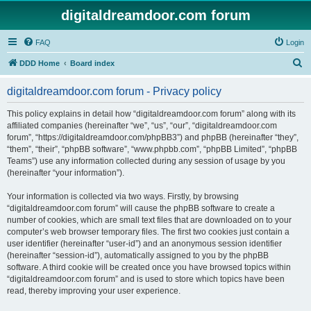
digitaldreamdoor.com forum
FAQ
Login
S
DDD Home
Board index
e
digitaldreamdoor.com forum - Privacy policy
a
r
This policy explains in detail how “digitaldreamdoor.com forum” along with its
affiliated companies (hereinafter “we”, “us”, “our”, “digitaldreamdoor.com
c
forum”, “https://digitaldreamdoor.com/phpBB3”) and phpBB (hereinafter “they”,
h
“them”, “their”, “phpBB software”, “www.phpbb.com”, “phpBB Limited”, “phpBB
Teams”) use any information collected during any session of usage by you
(hereinafter “your information”).
Your information is collected via two ways. Firstly, by browsing
“digitaldreamdoor.com forum” will cause the phpBB software to create a
number of cookies, which are small text files that are downloaded on to your
computer’s web browser temporary files. The first two cookies just contain a
user identifier (hereinafter “user-id”) and an anonymous session identifier
(hereinafter “session-id”), automatically assigned to you by the phpBB
software. A third cookie will be created once you have browsed topics within
“digitaldreamdoor.com forum” and is used to store which topics have been
read, thereby improving your user experience.