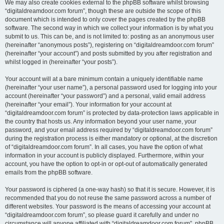
We may also create cookies external to the phpBB software whilst browsing
“digitaldreamdoor.com forum”, though these are outside the scope of this
document which is intended to only cover the pages created by the phpBB
software. The second way in which we collect your information is by what you
submit to us. This can be, and is not limited to: posting as an anonymous user
(hereinafter “anonymous posts”), registering on “digitaldreamdoor.com forum”
(hereinafter “your account”) and posts submitted by you after registration and
whilst logged in (hereinafter “your posts”).
Your account will at a bare minimum contain a uniquely identifiable name
(hereinafter “your user name”), a personal password used for logging into your
account (hereinafter “your password”) and a personal, valid email address
(hereinafter “your email”). Your information for your account at
“digitaldreamdoor.com forum” is protected by data-protection laws applicable in
the country that hosts us. Any information beyond your user name, your
password, and your email address required by “digitaldreamdoor.com forum”
during the registration process is either mandatory or optional, at the discretion
of “digitaldreamdoor.com forum”. In all cases, you have the option of what
information in your account is publicly displayed. Furthermore, within your
account, you have the option to opt-in or opt-out of automatically generated
emails from the phpBB software.
Your password is ciphered (a one-way hash) so that it is secure. However, it is
recommended that you do not reuse the same password across a number of
different websites. Your password is the means of accessing your account at
“digitaldreamdoor.com forum”, so please guard it carefully and under no
circumstance will anyone affiliated with “digitaldreamdoor.com forum”, phpBB