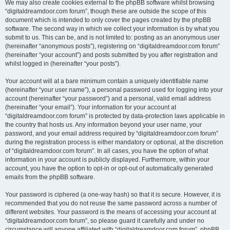
We may also create cookies external to the phpBB software whilst browsing
“digitaldreamdoor.com forum”, though these are outside the scope of this
document which is intended to only cover the pages created by the phpBB
software. The second way in which we collect your information is by what you
submit to us. This can be, and is not limited to: posting as an anonymous user
(hereinafter “anonymous posts”), registering on “digitaldreamdoor.com forum”
(hereinafter “your account”) and posts submitted by you after registration and
whilst logged in (hereinafter “your posts”).
Your account will at a bare minimum contain a uniquely identifiable name
(hereinafter “your user name”), a personal password used for logging into your
account (hereinafter “your password”) and a personal, valid email address
(hereinafter “your email”). Your information for your account at
“digitaldreamdoor.com forum” is protected by data-protection laws applicable in
the country that hosts us. Any information beyond your user name, your
password, and your email address required by “digitaldreamdoor.com forum”
during the registration process is either mandatory or optional, at the discretion
of “digitaldreamdoor.com forum”. In all cases, you have the option of what
information in your account is publicly displayed. Furthermore, within your
account, you have the option to opt-in or opt-out of automatically generated
emails from the phpBB software.
Your password is ciphered (a one-way hash) so that it is secure. However, it is
recommended that you do not reuse the same password across a number of
different websites. Your password is the means of accessing your account at
“digitaldreamdoor.com forum”, so please guard it carefully and under no
circumstance will anyone affiliated with “digitaldreamdoor.com forum”, phpBB