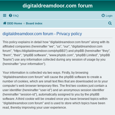
digitaldreamdoor.com forum
FAQ
Login
S
DDD Home
Board index
e
digitaldreamdoor.com forum - Privacy policy
a
r
This policy explains in detail how “digitaldreamdoor.com forum” along with its
affiliated companies (hereinafter “we”, “us”, “our”, “digitaldreamdoor.com
c
forum”, “https://digitaldreamdoor.com/phpBB3”) and phpBB (hereinafter “they”,
h
“them”, “their”, “phpBB software”, “www.phpbb.com”, “phpBB Limited”, “phpBB
Teams”) use any information collected during any session of usage by you
(hereinafter “your information”).
Your information is collected via two ways. Firstly, by browsing
“digitaldreamdoor.com forum” will cause the phpBB software to create a
number of cookies, which are small text files that are downloaded on to your
computer’s web browser temporary files. The first two cookies just contain a
user identifier (hereinafter “user-id”) and an anonymous session identifier
(hereinafter “session-id”), automatically assigned to you by the phpBB
software. A third cookie will be created once you have browsed topics within
“digitaldreamdoor.com forum” and is used to store which topics have been
read, thereby improving your user experience.