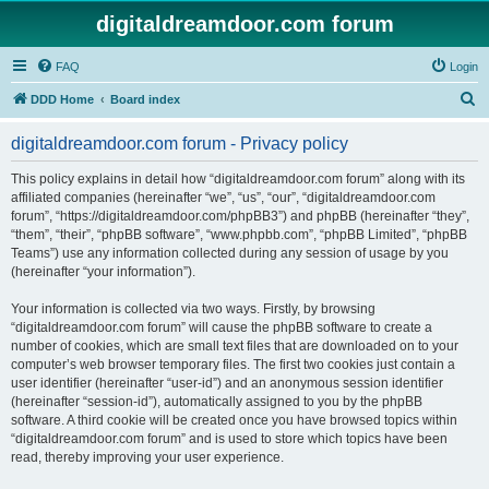
digitaldreamdoor.com forum
FAQ
Login
S
DDD Home
Board index
e
digitaldreamdoor.com forum - Privacy policy
a
r
This policy explains in detail how “digitaldreamdoor.com forum” along with its
affiliated companies (hereinafter “we”, “us”, “our”, “digitaldreamdoor.com
c
forum”, “https://digitaldreamdoor.com/phpBB3”) and phpBB (hereinafter “they”,
h
“them”, “their”, “phpBB software”, “www.phpbb.com”, “phpBB Limited”, “phpBB
Teams”) use any information collected during any session of usage by you
(hereinafter “your information”).
Your information is collected via two ways. Firstly, by browsing
“digitaldreamdoor.com forum” will cause the phpBB software to create a
number of cookies, which are small text files that are downloaded on to your
computer’s web browser temporary files. The first two cookies just contain a
user identifier (hereinafter “user-id”) and an anonymous session identifier
(hereinafter “session-id”), automatically assigned to you by the phpBB
software. A third cookie will be created once you have browsed topics within
“digitaldreamdoor.com forum” and is used to store which topics have been
read, thereby improving your user experience.