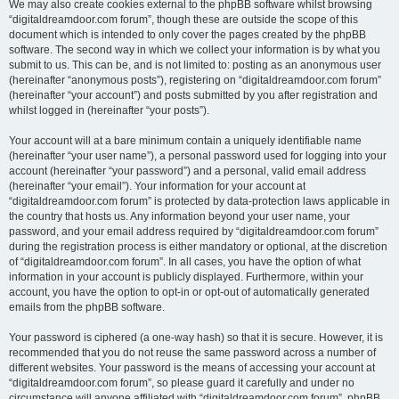
We may also create cookies external to the phpBB software whilst browsing
“digitaldreamdoor.com forum”, though these are outside the scope of this
document which is intended to only cover the pages created by the phpBB
software. The second way in which we collect your information is by what you
submit to us. This can be, and is not limited to: posting as an anonymous user
(hereinafter “anonymous posts”), registering on “digitaldreamdoor.com forum”
(hereinafter “your account”) and posts submitted by you after registration and
whilst logged in (hereinafter “your posts”).
Your account will at a bare minimum contain a uniquely identifiable name
(hereinafter “your user name”), a personal password used for logging into your
account (hereinafter “your password”) and a personal, valid email address
(hereinafter “your email”). Your information for your account at
“digitaldreamdoor.com forum” is protected by data-protection laws applicable in
the country that hosts us. Any information beyond your user name, your
password, and your email address required by “digitaldreamdoor.com forum”
during the registration process is either mandatory or optional, at the discretion
of “digitaldreamdoor.com forum”. In all cases, you have the option of what
information in your account is publicly displayed. Furthermore, within your
account, you have the option to opt-in or opt-out of automatically generated
emails from the phpBB software.
Your password is ciphered (a one-way hash) so that it is secure. However, it is
recommended that you do not reuse the same password across a number of
different websites. Your password is the means of accessing your account at
“digitaldreamdoor.com forum”, so please guard it carefully and under no
circumstance will anyone affiliated with “digitaldreamdoor.com forum”, phpBB