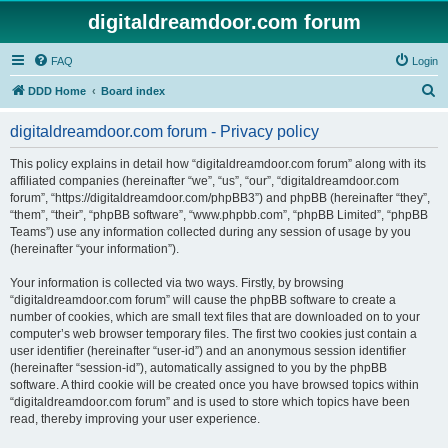
digitaldreamdoor.com forum
FAQ
Login
S
DDD Home
Board index
e
digitaldreamdoor.com forum - Privacy policy
a
r
This policy explains in detail how “digitaldreamdoor.com forum” along with its
affiliated companies (hereinafter “we”, “us”, “our”, “digitaldreamdoor.com
c
forum”, “https://digitaldreamdoor.com/phpBB3”) and phpBB (hereinafter “they”,
h
“them”, “their”, “phpBB software”, “www.phpbb.com”, “phpBB Limited”, “phpBB
Teams”) use any information collected during any session of usage by you
(hereinafter “your information”).
Your information is collected via two ways. Firstly, by browsing
“digitaldreamdoor.com forum” will cause the phpBB software to create a
number of cookies, which are small text files that are downloaded on to your
computer’s web browser temporary files. The first two cookies just contain a
user identifier (hereinafter “user-id”) and an anonymous session identifier
(hereinafter “session-id”), automatically assigned to you by the phpBB
software. A third cookie will be created once you have browsed topics within
“digitaldreamdoor.com forum” and is used to store which topics have been
read, thereby improving your user experience.