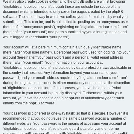
We may also create cookies external to the phpBB software whilst browsing
“digitaldreamdoor.com forum”, though these are outside the scope of this
document which is intended to only cover the pages created by the phpBB
software. The second way in which we collect your information is by what you
submit to us. This can be, and is not limited to: posting as an anonymous user
(hereinafter “anonymous posts”), registering on “digitaldreamdoor.com forum”
(hereinafter “your account”) and posts submitted by you after registration and
whilst logged in (hereinafter “your posts”).
Your account will at a bare minimum contain a uniquely identifiable name
(hereinafter “your user name”), a personal password used for logging into your
account (hereinafter “your password”) and a personal, valid email address
(hereinafter “your email”). Your information for your account at
“digitaldreamdoor.com forum” is protected by data-protection laws applicable in
the country that hosts us. Any information beyond your user name, your
password, and your email address required by “digitaldreamdoor.com forum”
during the registration process is either mandatory or optional, at the discretion
of “digitaldreamdoor.com forum”. In all cases, you have the option of what
information in your account is publicly displayed. Furthermore, within your
account, you have the option to opt-in or opt-out of automatically generated
emails from the phpBB software.
Your password is ciphered (a one-way hash) so that it is secure. However, it is
recommended that you do not reuse the same password across a number of
different websites. Your password is the means of accessing your account at
“digitaldreamdoor.com forum”, so please guard it carefully and under no
circumstance will anyone affiliated with “digitaldreamdoor.com forum”, phpBB