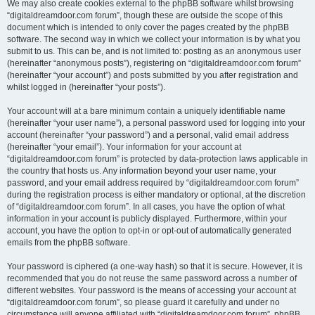
We may also create cookies external to the phpBB software whilst browsing
“digitaldreamdoor.com forum”, though these are outside the scope of this
document which is intended to only cover the pages created by the phpBB
software. The second way in which we collect your information is by what you
submit to us. This can be, and is not limited to: posting as an anonymous user
(hereinafter “anonymous posts”), registering on “digitaldreamdoor.com forum”
(hereinafter “your account”) and posts submitted by you after registration and
whilst logged in (hereinafter “your posts”).
Your account will at a bare minimum contain a uniquely identifiable name
(hereinafter “your user name”), a personal password used for logging into your
account (hereinafter “your password”) and a personal, valid email address
(hereinafter “your email”). Your information for your account at
“digitaldreamdoor.com forum” is protected by data-protection laws applicable in
the country that hosts us. Any information beyond your user name, your
password, and your email address required by “digitaldreamdoor.com forum”
during the registration process is either mandatory or optional, at the discretion
of “digitaldreamdoor.com forum”. In all cases, you have the option of what
information in your account is publicly displayed. Furthermore, within your
account, you have the option to opt-in or opt-out of automatically generated
emails from the phpBB software.
Your password is ciphered (a one-way hash) so that it is secure. However, it is
recommended that you do not reuse the same password across a number of
different websites. Your password is the means of accessing your account at
“digitaldreamdoor.com forum”, so please guard it carefully and under no
circumstance will anyone affiliated with “digitaldreamdoor.com forum”, phpBB