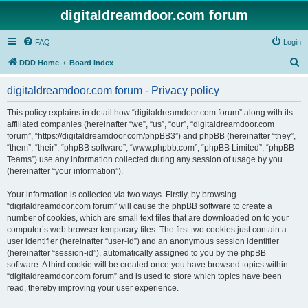
digitaldreamdoor.com forum
FAQ
Login
S
DDD Home
Board index
e
digitaldreamdoor.com forum - Privacy policy
a
r
This policy explains in detail how “digitaldreamdoor.com forum” along with its
affiliated companies (hereinafter “we”, “us”, “our”, “digitaldreamdoor.com
c
forum”, “https://digitaldreamdoor.com/phpBB3”) and phpBB (hereinafter “they”,
h
“them”, “their”, “phpBB software”, “www.phpbb.com”, “phpBB Limited”, “phpBB
Teams”) use any information collected during any session of usage by you
(hereinafter “your information”).
Your information is collected via two ways. Firstly, by browsing
“digitaldreamdoor.com forum” will cause the phpBB software to create a
number of cookies, which are small text files that are downloaded on to your
computer’s web browser temporary files. The first two cookies just contain a
user identifier (hereinafter “user-id”) and an anonymous session identifier
(hereinafter “session-id”), automatically assigned to you by the phpBB
software. A third cookie will be created once you have browsed topics within
“digitaldreamdoor.com forum” and is used to store which topics have been
read, thereby improving your user experience.