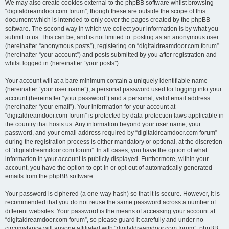
We may also create cookies external to the phpBB software whilst browsing
“digitaldreamdoor.com forum”, though these are outside the scope of this
document which is intended to only cover the pages created by the phpBB
software. The second way in which we collect your information is by what you
submit to us. This can be, and is not limited to: posting as an anonymous user
(hereinafter “anonymous posts”), registering on “digitaldreamdoor.com forum”
(hereinafter “your account”) and posts submitted by you after registration and
whilst logged in (hereinafter “your posts”).
Your account will at a bare minimum contain a uniquely identifiable name
(hereinafter “your user name”), a personal password used for logging into your
account (hereinafter “your password”) and a personal, valid email address
(hereinafter “your email”). Your information for your account at
“digitaldreamdoor.com forum” is protected by data-protection laws applicable in
the country that hosts us. Any information beyond your user name, your
password, and your email address required by “digitaldreamdoor.com forum”
during the registration process is either mandatory or optional, at the discretion
of “digitaldreamdoor.com forum”. In all cases, you have the option of what
information in your account is publicly displayed. Furthermore, within your
account, you have the option to opt-in or opt-out of automatically generated
emails from the phpBB software.
Your password is ciphered (a one-way hash) so that it is secure. However, it is
recommended that you do not reuse the same password across a number of
different websites. Your password is the means of accessing your account at
“digitaldreamdoor.com forum”, so please guard it carefully and under no
circumstance will anyone affiliated with “digitaldreamdoor.com forum”, phpBB