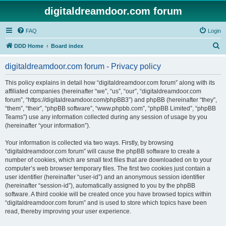
digitaldreamdoor.com forum
FAQ
Login
S
DDD Home
Board index
e
digitaldreamdoor.com forum - Privacy policy
a
r
This policy explains in detail how “digitaldreamdoor.com forum” along with its
affiliated companies (hereinafter “we”, “us”, “our”, “digitaldreamdoor.com
c
forum”, “https://digitaldreamdoor.com/phpBB3”) and phpBB (hereinafter “they”,
h
“them”, “their”, “phpBB software”, “www.phpbb.com”, “phpBB Limited”, “phpBB
Teams”) use any information collected during any session of usage by you
(hereinafter “your information”).
Your information is collected via two ways. Firstly, by browsing
“digitaldreamdoor.com forum” will cause the phpBB software to create a
number of cookies, which are small text files that are downloaded on to your
computer’s web browser temporary files. The first two cookies just contain a
user identifier (hereinafter “user-id”) and an anonymous session identifier
(hereinafter “session-id”), automatically assigned to you by the phpBB
software. A third cookie will be created once you have browsed topics within
“digitaldreamdoor.com forum” and is used to store which topics have been
read, thereby improving your user experience.