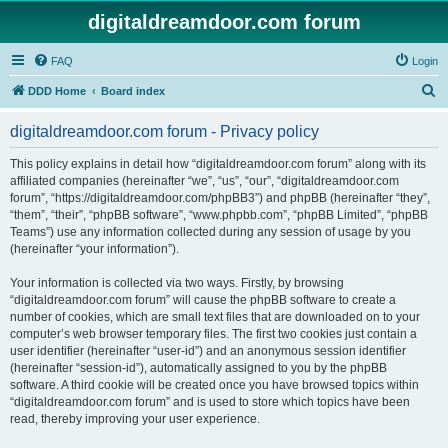
digitaldreamdoor.com forum
FAQ
Login
S
DDD Home
Board index
e
digitaldreamdoor.com forum - Privacy policy
a
r
This policy explains in detail how “digitaldreamdoor.com forum” along with its
affiliated companies (hereinafter “we”, “us”, “our”, “digitaldreamdoor.com
c
forum”, “https://digitaldreamdoor.com/phpBB3”) and phpBB (hereinafter “they”,
h
“them”, “their”, “phpBB software”, “www.phpbb.com”, “phpBB Limited”, “phpBB
Teams”) use any information collected during any session of usage by you
(hereinafter “your information”).
Your information is collected via two ways. Firstly, by browsing
“digitaldreamdoor.com forum” will cause the phpBB software to create a
number of cookies, which are small text files that are downloaded on to your
computer’s web browser temporary files. The first two cookies just contain a
user identifier (hereinafter “user-id”) and an anonymous session identifier
(hereinafter “session-id”), automatically assigned to you by the phpBB
software. A third cookie will be created once you have browsed topics within
“digitaldreamdoor.com forum” and is used to store which topics have been
read, thereby improving your user experience.