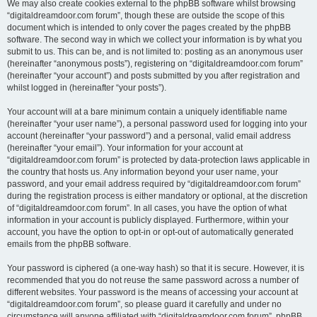
We may also create cookies external to the phpBB software whilst browsing
“digitaldreamdoor.com forum”, though these are outside the scope of this
document which is intended to only cover the pages created by the phpBB
software. The second way in which we collect your information is by what you
submit to us. This can be, and is not limited to: posting as an anonymous user
(hereinafter “anonymous posts”), registering on “digitaldreamdoor.com forum”
(hereinafter “your account”) and posts submitted by you after registration and
whilst logged in (hereinafter “your posts”).
Your account will at a bare minimum contain a uniquely identifiable name
(hereinafter “your user name”), a personal password used for logging into your
account (hereinafter “your password”) and a personal, valid email address
(hereinafter “your email”). Your information for your account at
“digitaldreamdoor.com forum” is protected by data-protection laws applicable in
the country that hosts us. Any information beyond your user name, your
password, and your email address required by “digitaldreamdoor.com forum”
during the registration process is either mandatory or optional, at the discretion
of “digitaldreamdoor.com forum”. In all cases, you have the option of what
information in your account is publicly displayed. Furthermore, within your
account, you have the option to opt-in or opt-out of automatically generated
emails from the phpBB software.
Your password is ciphered (a one-way hash) so that it is secure. However, it is
recommended that you do not reuse the same password across a number of
different websites. Your password is the means of accessing your account at
“digitaldreamdoor.com forum”, so please guard it carefully and under no
circumstance will anyone affiliated with “digitaldreamdoor.com forum”, phpBB