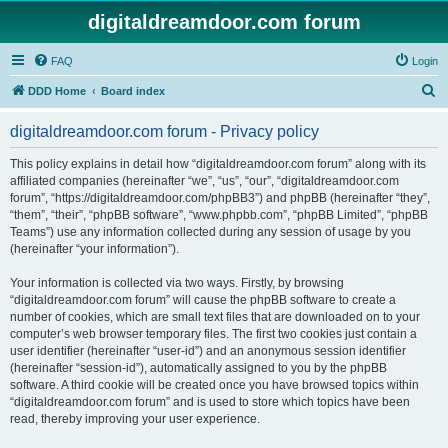
digitaldreamdoor.com forum
FAQ
Login
S
DDD Home
Board index
e
digitaldreamdoor.com forum - Privacy policy
a
r
This policy explains in detail how “digitaldreamdoor.com forum” along with its
affiliated companies (hereinafter “we”, “us”, “our”, “digitaldreamdoor.com
c
forum”, “https://digitaldreamdoor.com/phpBB3”) and phpBB (hereinafter “they”,
h
“them”, “their”, “phpBB software”, “www.phpbb.com”, “phpBB Limited”, “phpBB
Teams”) use any information collected during any session of usage by you
(hereinafter “your information”).
Your information is collected via two ways. Firstly, by browsing
“digitaldreamdoor.com forum” will cause the phpBB software to create a
number of cookies, which are small text files that are downloaded on to your
computer’s web browser temporary files. The first two cookies just contain a
user identifier (hereinafter “user-id”) and an anonymous session identifier
(hereinafter “session-id”), automatically assigned to you by the phpBB
software. A third cookie will be created once you have browsed topics within
“digitaldreamdoor.com forum” and is used to store which topics have been
read, thereby improving your user experience.