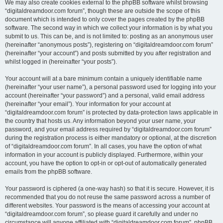
We may also create cookies external to the phpBB software whilst browsing
“digitaldreamdoor.com forum”, though these are outside the scope of this
document which is intended to only cover the pages created by the phpBB
software. The second way in which we collect your information is by what you
submit to us. This can be, and is not limited to: posting as an anonymous user
(hereinafter “anonymous posts”), registering on “digitaldreamdoor.com forum”
(hereinafter “your account”) and posts submitted by you after registration and
whilst logged in (hereinafter “your posts”).
Your account will at a bare minimum contain a uniquely identifiable name
(hereinafter “your user name”), a personal password used for logging into your
account (hereinafter “your password”) and a personal, valid email address
(hereinafter “your email”). Your information for your account at
“digitaldreamdoor.com forum” is protected by data-protection laws applicable in
the country that hosts us. Any information beyond your user name, your
password, and your email address required by “digitaldreamdoor.com forum”
during the registration process is either mandatory or optional, at the discretion
of “digitaldreamdoor.com forum”. In all cases, you have the option of what
information in your account is publicly displayed. Furthermore, within your
account, you have the option to opt-in or opt-out of automatically generated
emails from the phpBB software.
Your password is ciphered (a one-way hash) so that it is secure. However, it is
recommended that you do not reuse the same password across a number of
different websites. Your password is the means of accessing your account at
“digitaldreamdoor.com forum”, so please guard it carefully and under no
circumstance will anyone affiliated with “digitaldreamdoor.com forum”, phpBB