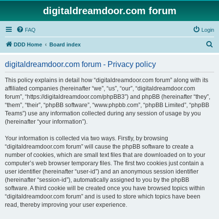
digitaldreamdoor.com forum
FAQ
Login
S
DDD Home
Board index
e
digitaldreamdoor.com forum - Privacy policy
a
r
This policy explains in detail how “digitaldreamdoor.com forum” along with its
affiliated companies (hereinafter “we”, “us”, “our”, “digitaldreamdoor.com
c
forum”, “https://digitaldreamdoor.com/phpBB3”) and phpBB (hereinafter “they”,
h
“them”, “their”, “phpBB software”, “www.phpbb.com”, “phpBB Limited”, “phpBB
Teams”) use any information collected during any session of usage by you
(hereinafter “your information”).
Your information is collected via two ways. Firstly, by browsing
“digitaldreamdoor.com forum” will cause the phpBB software to create a
number of cookies, which are small text files that are downloaded on to your
computer’s web browser temporary files. The first two cookies just contain a
user identifier (hereinafter “user-id”) and an anonymous session identifier
(hereinafter “session-id”), automatically assigned to you by the phpBB
software. A third cookie will be created once you have browsed topics within
“digitaldreamdoor.com forum” and is used to store which topics have been
read, thereby improving your user experience.