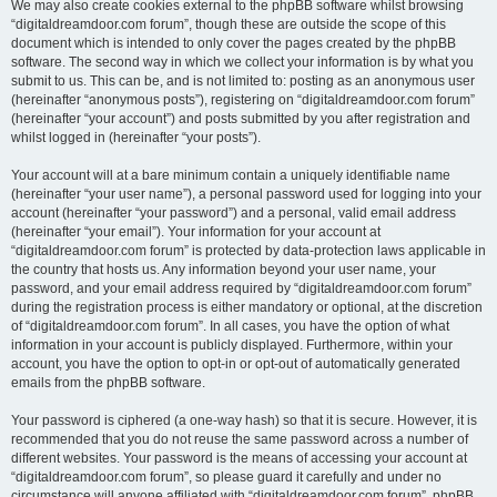
We may also create cookies external to the phpBB software whilst browsing
“digitaldreamdoor.com forum”, though these are outside the scope of this
document which is intended to only cover the pages created by the phpBB
software. The second way in which we collect your information is by what you
submit to us. This can be, and is not limited to: posting as an anonymous user
(hereinafter “anonymous posts”), registering on “digitaldreamdoor.com forum”
(hereinafter “your account”) and posts submitted by you after registration and
whilst logged in (hereinafter “your posts”).
Your account will at a bare minimum contain a uniquely identifiable name
(hereinafter “your user name”), a personal password used for logging into your
account (hereinafter “your password”) and a personal, valid email address
(hereinafter “your email”). Your information for your account at
“digitaldreamdoor.com forum” is protected by data-protection laws applicable in
the country that hosts us. Any information beyond your user name, your
password, and your email address required by “digitaldreamdoor.com forum”
during the registration process is either mandatory or optional, at the discretion
of “digitaldreamdoor.com forum”. In all cases, you have the option of what
information in your account is publicly displayed. Furthermore, within your
account, you have the option to opt-in or opt-out of automatically generated
emails from the phpBB software.
Your password is ciphered (a one-way hash) so that it is secure. However, it is
recommended that you do not reuse the same password across a number of
different websites. Your password is the means of accessing your account at
“digitaldreamdoor.com forum”, so please guard it carefully and under no
circumstance will anyone affiliated with “digitaldreamdoor.com forum”, phpBB