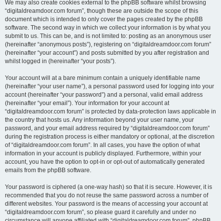
We may also create cookies external to the phpBB software whilst browsing
“digitaldreamdoor.com forum”, though these are outside the scope of this
document which is intended to only cover the pages created by the phpBB
software. The second way in which we collect your information is by what you
submit to us. This can be, and is not limited to: posting as an anonymous user
(hereinafter “anonymous posts”), registering on “digitaldreamdoor.com forum”
(hereinafter “your account”) and posts submitted by you after registration and
whilst logged in (hereinafter “your posts”).
Your account will at a bare minimum contain a uniquely identifiable name
(hereinafter “your user name”), a personal password used for logging into your
account (hereinafter “your password”) and a personal, valid email address
(hereinafter “your email”). Your information for your account at
“digitaldreamdoor.com forum” is protected by data-protection laws applicable in
the country that hosts us. Any information beyond your user name, your
password, and your email address required by “digitaldreamdoor.com forum”
during the registration process is either mandatory or optional, at the discretion
of “digitaldreamdoor.com forum”. In all cases, you have the option of what
information in your account is publicly displayed. Furthermore, within your
account, you have the option to opt-in or opt-out of automatically generated
emails from the phpBB software.
Your password is ciphered (a one-way hash) so that it is secure. However, it is
recommended that you do not reuse the same password across a number of
different websites. Your password is the means of accessing your account at
“digitaldreamdoor.com forum”, so please guard it carefully and under no
circumstance will anyone affiliated with “digitaldreamdoor.com forum”, phpBB