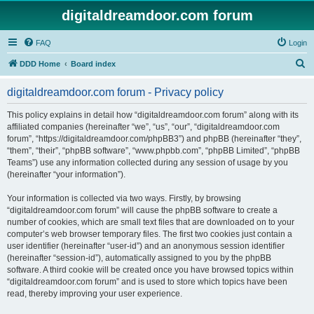
digitaldreamdoor.com forum
FAQ
Login
S
DDD Home
Board index
e
digitaldreamdoor.com forum - Privacy policy
a
r
This policy explains in detail how “digitaldreamdoor.com forum” along with its
affiliated companies (hereinafter “we”, “us”, “our”, “digitaldreamdoor.com
c
forum”, “https://digitaldreamdoor.com/phpBB3”) and phpBB (hereinafter “they”,
h
“them”, “their”, “phpBB software”, “www.phpbb.com”, “phpBB Limited”, “phpBB
Teams”) use any information collected during any session of usage by you
(hereinafter “your information”).
Your information is collected via two ways. Firstly, by browsing
“digitaldreamdoor.com forum” will cause the phpBB software to create a
number of cookies, which are small text files that are downloaded on to your
computer’s web browser temporary files. The first two cookies just contain a
user identifier (hereinafter “user-id”) and an anonymous session identifier
(hereinafter “session-id”), automatically assigned to you by the phpBB
software. A third cookie will be created once you have browsed topics within
“digitaldreamdoor.com forum” and is used to store which topics have been
read, thereby improving your user experience.