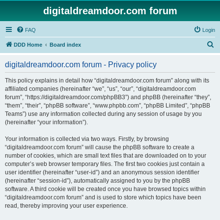
digitaldreamdoor.com forum
FAQ
Login
S
DDD Home
Board index
e
digitaldreamdoor.com forum - Privacy policy
a
r
This policy explains in detail how “digitaldreamdoor.com forum” along with its
affiliated companies (hereinafter “we”, “us”, “our”, “digitaldreamdoor.com
c
forum”, “https://digitaldreamdoor.com/phpBB3”) and phpBB (hereinafter “they”,
h
“them”, “their”, “phpBB software”, “www.phpbb.com”, “phpBB Limited”, “phpBB
Teams”) use any information collected during any session of usage by you
(hereinafter “your information”).
Your information is collected via two ways. Firstly, by browsing
“digitaldreamdoor.com forum” will cause the phpBB software to create a
number of cookies, which are small text files that are downloaded on to your
computer’s web browser temporary files. The first two cookies just contain a
user identifier (hereinafter “user-id”) and an anonymous session identifier
(hereinafter “session-id”), automatically assigned to you by the phpBB
software. A third cookie will be created once you have browsed topics within
“digitaldreamdoor.com forum” and is used to store which topics have been
read, thereby improving your user experience.