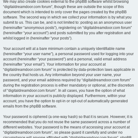
We may also create cookies external to the phpBB software whilst browsing
“digitaldreamdoor.com forum”, though these are outside the scope of this
document which is intended to only cover the pages created by the phpBB
software. The second way in which we collect your information is by what you
submit to us. This can be, and is not limited to: posting as an anonymous user
(hereinafter “anonymous posts”), registering on “digitaldreamdoor.com forum”
(hereinafter “your account”) and posts submitted by you after registration and
whilst logged in (hereinafter “your posts”).
Your account will at a bare minimum contain a uniquely identifiable name
(hereinafter “your user name”), a personal password used for logging into your
account (hereinafter “your password”) and a personal, valid email address
(hereinafter “your email”). Your information for your account at
“digitaldreamdoor.com forum” is protected by data-protection laws applicable in
the country that hosts us. Any information beyond your user name, your
password, and your email address required by “digitaldreamdoor.com forum”
during the registration process is either mandatory or optional, at the discretion
of “digitaldreamdoor.com forum”. In all cases, you have the option of what
information in your account is publicly displayed. Furthermore, within your
account, you have the option to opt-in or opt-out of automatically generated
emails from the phpBB software.
Your password is ciphered (a one-way hash) so that it is secure. However, it is
recommended that you do not reuse the same password across a number of
different websites. Your password is the means of accessing your account at
“digitaldreamdoor.com forum”, so please guard it carefully and under no
circumstance will anyone affiliated with “digitaldreamdoor.com forum”, phpBB