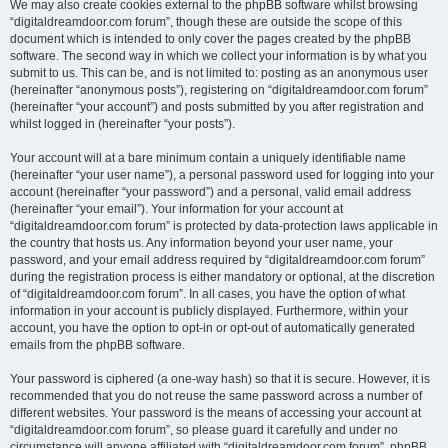
We may also create cookies external to the phpBB software whilst browsing
“digitaldreamdoor.com forum”, though these are outside the scope of this
document which is intended to only cover the pages created by the phpBB
software. The second way in which we collect your information is by what you
submit to us. This can be, and is not limited to: posting as an anonymous user
(hereinafter “anonymous posts”), registering on “digitaldreamdoor.com forum”
(hereinafter “your account”) and posts submitted by you after registration and
whilst logged in (hereinafter “your posts”).
Your account will at a bare minimum contain a uniquely identifiable name
(hereinafter “your user name”), a personal password used for logging into your
account (hereinafter “your password”) and a personal, valid email address
(hereinafter “your email”). Your information for your account at
“digitaldreamdoor.com forum” is protected by data-protection laws applicable in
the country that hosts us. Any information beyond your user name, your
password, and your email address required by “digitaldreamdoor.com forum”
during the registration process is either mandatory or optional, at the discretion
of “digitaldreamdoor.com forum”. In all cases, you have the option of what
information in your account is publicly displayed. Furthermore, within your
account, you have the option to opt-in or opt-out of automatically generated
emails from the phpBB software.
Your password is ciphered (a one-way hash) so that it is secure. However, it is
recommended that you do not reuse the same password across a number of
different websites. Your password is the means of accessing your account at
“digitaldreamdoor.com forum”, so please guard it carefully and under no
circumstance will anyone affiliated with “digitaldreamdoor.com forum”, phpBB