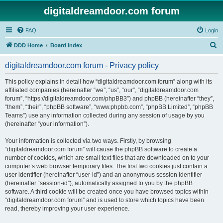
digitaldreamdoor.com forum
FAQ
Login
S
DDD Home
Board index
e
digitaldreamdoor.com forum - Privacy policy
a
r
This policy explains in detail how “digitaldreamdoor.com forum” along with its
affiliated companies (hereinafter “we”, “us”, “our”, “digitaldreamdoor.com
c
forum”, “https://digitaldreamdoor.com/phpBB3”) and phpBB (hereinafter “they”,
h
“them”, “their”, “phpBB software”, “www.phpbb.com”, “phpBB Limited”, “phpBB
Teams”) use any information collected during any session of usage by you
(hereinafter “your information”).
Your information is collected via two ways. Firstly, by browsing
“digitaldreamdoor.com forum” will cause the phpBB software to create a
number of cookies, which are small text files that are downloaded on to your
computer’s web browser temporary files. The first two cookies just contain a
user identifier (hereinafter “user-id”) and an anonymous session identifier
(hereinafter “session-id”), automatically assigned to you by the phpBB
software. A third cookie will be created once you have browsed topics within
“digitaldreamdoor.com forum” and is used to store which topics have been
read, thereby improving your user experience.