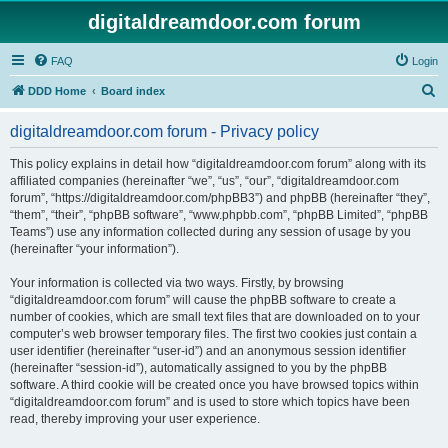
digitaldreamdoor.com forum
FAQ
Login
S
DDD Home
Board index
e
digitaldreamdoor.com forum - Privacy policy
a
r
This policy explains in detail how “digitaldreamdoor.com forum” along with its
affiliated companies (hereinafter “we”, “us”, “our”, “digitaldreamdoor.com
c
forum”, “https://digitaldreamdoor.com/phpBB3”) and phpBB (hereinafter “they”,
h
“them”, “their”, “phpBB software”, “www.phpbb.com”, “phpBB Limited”, “phpBB
Teams”) use any information collected during any session of usage by you
(hereinafter “your information”).
Your information is collected via two ways. Firstly, by browsing
“digitaldreamdoor.com forum” will cause the phpBB software to create a
number of cookies, which are small text files that are downloaded on to your
computer’s web browser temporary files. The first two cookies just contain a
user identifier (hereinafter “user-id”) and an anonymous session identifier
(hereinafter “session-id”), automatically assigned to you by the phpBB
software. A third cookie will be created once you have browsed topics within
“digitaldreamdoor.com forum” and is used to store which topics have been
read, thereby improving your user experience.