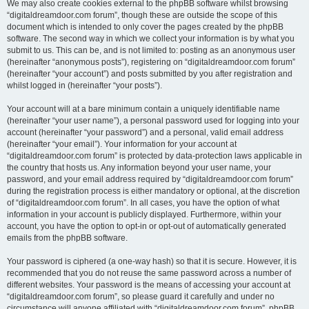
We may also create cookies external to the phpBB software whilst browsing
“digitaldreamdoor.com forum”, though these are outside the scope of this
document which is intended to only cover the pages created by the phpBB
software. The second way in which we collect your information is by what you
submit to us. This can be, and is not limited to: posting as an anonymous user
(hereinafter “anonymous posts”), registering on “digitaldreamdoor.com forum”
(hereinafter “your account”) and posts submitted by you after registration and
whilst logged in (hereinafter “your posts”).
Your account will at a bare minimum contain a uniquely identifiable name
(hereinafter “your user name”), a personal password used for logging into your
account (hereinafter “your password”) and a personal, valid email address
(hereinafter “your email”). Your information for your account at
“digitaldreamdoor.com forum” is protected by data-protection laws applicable in
the country that hosts us. Any information beyond your user name, your
password, and your email address required by “digitaldreamdoor.com forum”
during the registration process is either mandatory or optional, at the discretion
of “digitaldreamdoor.com forum”. In all cases, you have the option of what
information in your account is publicly displayed. Furthermore, within your
account, you have the option to opt-in or opt-out of automatically generated
emails from the phpBB software.
Your password is ciphered (a one-way hash) so that it is secure. However, it is
recommended that you do not reuse the same password across a number of
different websites. Your password is the means of accessing your account at
“digitaldreamdoor.com forum”, so please guard it carefully and under no
circumstance will anyone affiliated with “digitaldreamdoor.com forum”, phpBB