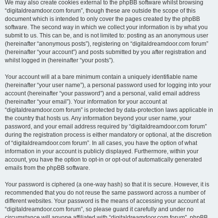
We may also create cookies external to the phpBB software whilst browsing
“digitaldreamdoor.com forum”, though these are outside the scope of this
document which is intended to only cover the pages created by the phpBB
software. The second way in which we collect your information is by what you
submit to us. This can be, and is not limited to: posting as an anonymous user
(hereinafter “anonymous posts”), registering on “digitaldreamdoor.com forum”
(hereinafter “your account”) and posts submitted by you after registration and
whilst logged in (hereinafter “your posts”).
Your account will at a bare minimum contain a uniquely identifiable name
(hereinafter “your user name”), a personal password used for logging into your
account (hereinafter “your password”) and a personal, valid email address
(hereinafter “your email”). Your information for your account at
“digitaldreamdoor.com forum” is protected by data-protection laws applicable in
the country that hosts us. Any information beyond your user name, your
password, and your email address required by “digitaldreamdoor.com forum”
during the registration process is either mandatory or optional, at the discretion
of “digitaldreamdoor.com forum”. In all cases, you have the option of what
information in your account is publicly displayed. Furthermore, within your
account, you have the option to opt-in or opt-out of automatically generated
emails from the phpBB software.
Your password is ciphered (a one-way hash) so that it is secure. However, it is
recommended that you do not reuse the same password across a number of
different websites. Your password is the means of accessing your account at
“digitaldreamdoor.com forum”, so please guard it carefully and under no
circumstance will anyone affiliated with “digitaldreamdoor.com forum”, phpBB