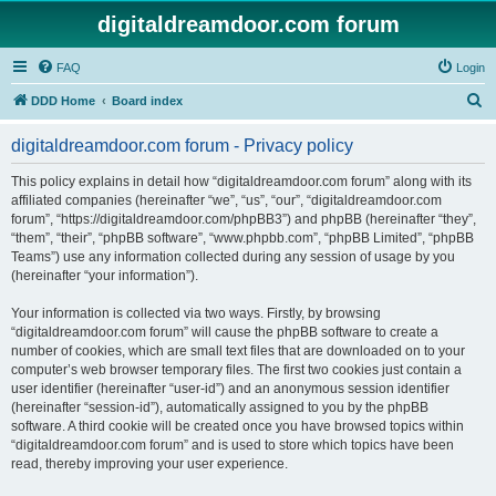
digitaldreamdoor.com forum
FAQ
Login
S
DDD Home
Board index
e
digitaldreamdoor.com forum - Privacy policy
a
r
This policy explains in detail how “digitaldreamdoor.com forum” along with its
affiliated companies (hereinafter “we”, “us”, “our”, “digitaldreamdoor.com
c
forum”, “https://digitaldreamdoor.com/phpBB3”) and phpBB (hereinafter “they”,
h
“them”, “their”, “phpBB software”, “www.phpbb.com”, “phpBB Limited”, “phpBB
Teams”) use any information collected during any session of usage by you
(hereinafter “your information”).
Your information is collected via two ways. Firstly, by browsing
“digitaldreamdoor.com forum” will cause the phpBB software to create a
number of cookies, which are small text files that are downloaded on to your
computer’s web browser temporary files. The first two cookies just contain a
user identifier (hereinafter “user-id”) and an anonymous session identifier
(hereinafter “session-id”), automatically assigned to you by the phpBB
software. A third cookie will be created once you have browsed topics within
“digitaldreamdoor.com forum” and is used to store which topics have been
read, thereby improving your user experience.