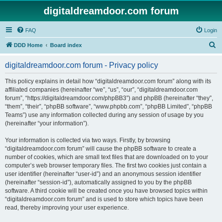
digitaldreamdoor.com forum
FAQ
Login
S
DDD Home
Board index
e
digitaldreamdoor.com forum - Privacy policy
a
r
This policy explains in detail how “digitaldreamdoor.com forum” along with its
affiliated companies (hereinafter “we”, “us”, “our”, “digitaldreamdoor.com
c
forum”, “https://digitaldreamdoor.com/phpBB3”) and phpBB (hereinafter “they”,
h
“them”, “their”, “phpBB software”, “www.phpbb.com”, “phpBB Limited”, “phpBB
Teams”) use any information collected during any session of usage by you
(hereinafter “your information”).
Your information is collected via two ways. Firstly, by browsing
“digitaldreamdoor.com forum” will cause the phpBB software to create a
number of cookies, which are small text files that are downloaded on to your
computer’s web browser temporary files. The first two cookies just contain a
user identifier (hereinafter “user-id”) and an anonymous session identifier
(hereinafter “session-id”), automatically assigned to you by the phpBB
software. A third cookie will be created once you have browsed topics within
“digitaldreamdoor.com forum” and is used to store which topics have been
read, thereby improving your user experience.