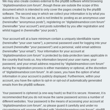
We may also create cookies external to the phpBB software whilst browsing
“digitaldreamdoor.com forum”, though these are outside the scope of this
document which is intended to only cover the pages created by the phpBB
software. The second way in which we collect your information is by what you
submit to us. This can be, and is not limited to: posting as an anonymous user
(hereinafter “anonymous posts”), registering on “digitaldreamdoor.com forum”
(hereinafter “your account”) and posts submitted by you after registration and
whilst logged in (hereinafter “your posts”).
Your account will at a bare minimum contain a uniquely identifiable name
(hereinafter “your user name”), a personal password used for logging into your
account (hereinafter “your password”) and a personal, valid email address
(hereinafter “your email”). Your information for your account at
“digitaldreamdoor.com forum” is protected by data-protection laws applicable in
the country that hosts us. Any information beyond your user name, your
password, and your email address required by “digitaldreamdoor.com forum”
during the registration process is either mandatory or optional, at the discretion
of “digitaldreamdoor.com forum”. In all cases, you have the option of what
information in your account is publicly displayed. Furthermore, within your
account, you have the option to opt-in or opt-out of automatically generated
emails from the phpBB software.
Your password is ciphered (a one-way hash) so that it is secure. However, it is
recommended that you do not reuse the same password across a number of
different websites. Your password is the means of accessing your account at
“digitaldreamdoor.com forum”, so please guard it carefully and under no
circumstance will anyone affiliated with “digitaldreamdoor.com forum”, phpBB