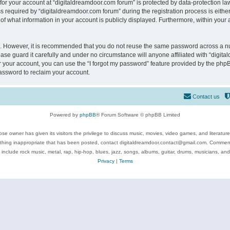
 for your account at “digitaldreamdoor.com forum” is protected by data-protection law
equired by “digitaldreamdoor.com forum” during the registration process is either m
of what information in your account is publicly displayed. Furthermore, within your a
re. However, it is recommended that you do not reuse the same password across a n
se guard it carefully and under no circumstance will anyone affiliated with “digita
 your account, you can use the “I forgot my password” feature provided by the phpB
assword to reclaim your account.
Contact us
Powered by
phpBB
® Forum Software © phpBB Limited
se owner has given its visitors the privilege to discuss music, movies, video games, and literatur
ything inappropriate that has been posted, contact digitaldreamdoor.contact@gmail.com. Comments
 include rock music, metal, rap, hip-hop, blues, jazz, songs, albums, guitar, drums, musicians, an
Privacy
|
Terms