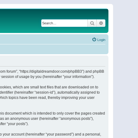
Search
Advanced search
Login
or.com forum”, “https://digitaldreamdoor.com/phpBB3”) and phpBB
session of usage by you (hereinafter “your information”).
ookies, which are small text files that are downloaded on to
entifier (hereinafter “session-id”), automatically assigned to
which topics have been read, thereby improving your user
his document which is intended to only cover the pages created
ng as an anonymous user (hereinafter “anonymous posts”),
ter “your posts”).
to your account (hereinafter “your password”) and a personal,