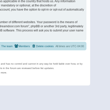
s applicable in the country that hosts us. Any information
andatory or optional, at the discretion of
ccount, you have the option to opt-in or opt-out of automatically
umber of different websites. Your password is the means of
ldreamdoor.com forum”, phpBB or another 3rd party, legitimately
B software. This process will ask you to submit your user name
The team
Members
Delete cookies
All times are
UTC-04:00
e and has no control and cannot in any way be held liable over how, or by
 in the forum are reviewed before list updates.
d more.