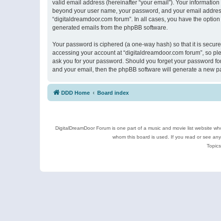
valid email address (hereinafter “your email”). Your information
beyond your user name, your password, and your email address r
“digitaldreamdoor.com forum”. In all cases, you have the option 
generated emails from the phpBB software.
Your password is ciphered (a one-way hash) so that it is secu
accessing your account at “digitaldreamdoor.com forum”, so plea
ask you for your password. Should you forget your password for
and your email, then the phpBB software will generate a new p
DDD Home
Board index
DigitalDreamDoor Forum is one part of a music and movie list website who
whom this board is used. If you read or see an
Topics