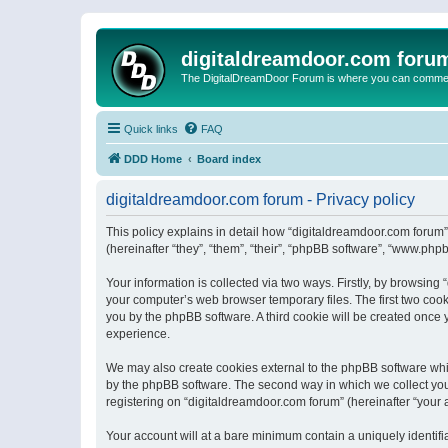
digitaldreamdoor.com foru
The DigitalDreamDoor Forum is where you can comment 
Quick links
FAQ
DDD Home
Board index
digitaldreamdoor.com forum - Privacy policy
This policy explains in detail how “digitaldreamdoor.com forum”
(hereinafter “they”, “them”, “their”, “phpBB software”, “www.ph
Your information is collected via two ways. Firstly, by browsin
your computer’s web browser temporary files. The first two cooki
you by the phpBB software. A third cookie will be created once
experience.
We may also create cookies external to the phpBB software whi
by the phpBB software. The second way in which we collect your
registering on “digitaldreamdoor.com forum” (hereinafter “your a
Your account will at a bare minimum contain a uniquely identif