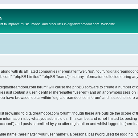
m
to improve music, movie, and other lists in digitaldreamdoor.com. Welcome
 along with its affiliated companies (hereinafter “we”, “us”, “our”, “digitaldreamdo
pbb.com”, “phpBB Limited”, “phpBB Teams”) use any information collected during any 
g “digitaldreamdoor.com forum” will cause the phpBB software to create a number of c
es just contain a user identifier (hereinafter “user-id”) and an anonymous session id
 you have browsed topics within “digitaldreamdoor.com forum” and is used to store 
lst browsing “digitaldreamdoor.com forum”, though these are outside the scope of t
 information is by what you submit to us. This can be, and is not limited to: posti
ccount”) and posts submitted by you after registration and whilst logged in (hereinaf
iable name (hereinafter “your user name”), a personal password used for logging in