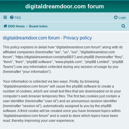
digitaldreamdoor.com forum
FAQ
Login
S
DDD Home
Board index
e
digitaldreamdoor.com forum - Privacy policy
a
r
This policy explains in detail how “digitaldreamdoor.com forum” along with its
affiliated companies (hereinafter “we”, “us”, “our”, “digitaldreamdoor.com
c
forum”, “https://digitaldreamdoor.com/phpBB3”) and phpBB (hereinafter “they”,
h
“them”, “their”, “phpBB software”, “www.phpbb.com”, “phpBB Limited”, “phpBB
Teams”) use any information collected during any session of usage by you
(hereinafter “your information”).
Your information is collected via two ways. Firstly, by browsing
“digitaldreamdoor.com forum” will cause the phpBB software to create a
number of cookies, which are small text files that are downloaded on to your
computer’s web browser temporary files. The first two cookies just contain a
user identifier (hereinafter “user-id”) and an anonymous session identifier
(hereinafter “session-id”), automatically assigned to you by the phpBB
software. A third cookie will be created once you have browsed topics within
“digitaldreamdoor.com forum” and is used to store which topics have been
read, thereby improving your user experience.