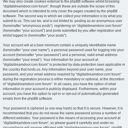
We may also create cookies external to the phpBB software whilst browsing
“digitaldreamdoor.com forum”, though these are outside the scope of this
document which is intended to only cover the pages created by the phpBB
software. The second way in which we collect your information is by what you
submit to us. This can be, and is not limited to: posting as an anonymous user
(hereinafter “anonymous posts”), registering on “digitaldreamdoor.com forum”
(hereinafter “your account”) and posts submitted by you after registration and
whilst logged in (hereinafter “your posts”).
Your account will at a bare minimum contain a uniquely identifiable name
(hereinafter “your user name”), a personal password used for logging into your
account (hereinafter “your password”) and a personal, valid email address
(hereinafter “your email”). Your information for your account at
“digitaldreamdoor.com forum” is protected by data-protection laws applicable in
the country that hosts us. Any information beyond your user name, your
password, and your email address required by “digitaldreamdoor.com forum”
during the registration process is either mandatory or optional, at the discretion
of “digitaldreamdoor.com forum”. In all cases, you have the option of what
information in your account is publicly displayed. Furthermore, within your
account, you have the option to opt-in or opt-out of automatically generated
emails from the phpBB software.
Your password is ciphered (a one-way hash) so that it is secure. However, it is
recommended that you do not reuse the same password across a number of
different websites. Your password is the means of accessing your account at
“digitaldreamdoor.com forum”, so please guard it carefully and under no
circumstance will anyone affiliated with “digitaldreamdoor.com forum”, phpBB