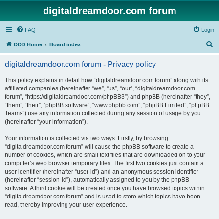
digitaldreamdoor.com forum
FAQ
Login
S
DDD Home
Board index
e
digitaldreamdoor.com forum - Privacy policy
a
r
This policy explains in detail how “digitaldreamdoor.com forum” along with its
affiliated companies (hereinafter “we”, “us”, “our”, “digitaldreamdoor.com
c
forum”, “https://digitaldreamdoor.com/phpBB3”) and phpBB (hereinafter “they”,
h
“them”, “their”, “phpBB software”, “www.phpbb.com”, “phpBB Limited”, “phpBB
Teams”) use any information collected during any session of usage by you
(hereinafter “your information”).
Your information is collected via two ways. Firstly, by browsing
“digitaldreamdoor.com forum” will cause the phpBB software to create a
number of cookies, which are small text files that are downloaded on to your
computer’s web browser temporary files. The first two cookies just contain a
user identifier (hereinafter “user-id”) and an anonymous session identifier
(hereinafter “session-id”), automatically assigned to you by the phpBB
software. A third cookie will be created once you have browsed topics within
“digitaldreamdoor.com forum” and is used to store which topics have been
read, thereby improving your user experience.