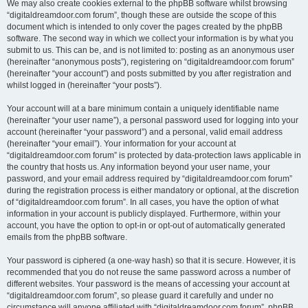
We may also create cookies external to the phpBB software whilst browsing
“digitaldreamdoor.com forum”, though these are outside the scope of this
document which is intended to only cover the pages created by the phpBB
software. The second way in which we collect your information is by what you
submit to us. This can be, and is not limited to: posting as an anonymous user
(hereinafter “anonymous posts”), registering on “digitaldreamdoor.com forum”
(hereinafter “your account”) and posts submitted by you after registration and
whilst logged in (hereinafter “your posts”).
Your account will at a bare minimum contain a uniquely identifiable name
(hereinafter “your user name”), a personal password used for logging into your
account (hereinafter “your password”) and a personal, valid email address
(hereinafter “your email”). Your information for your account at
“digitaldreamdoor.com forum” is protected by data-protection laws applicable in
the country that hosts us. Any information beyond your user name, your
password, and your email address required by “digitaldreamdoor.com forum”
during the registration process is either mandatory or optional, at the discretion
of “digitaldreamdoor.com forum”. In all cases, you have the option of what
information in your account is publicly displayed. Furthermore, within your
account, you have the option to opt-in or opt-out of automatically generated
emails from the phpBB software.
Your password is ciphered (a one-way hash) so that it is secure. However, it is
recommended that you do not reuse the same password across a number of
different websites. Your password is the means of accessing your account at
“digitaldreamdoor.com forum”, so please guard it carefully and under no
circumstance will anyone affiliated with “digitaldreamdoor.com forum”, phpBB