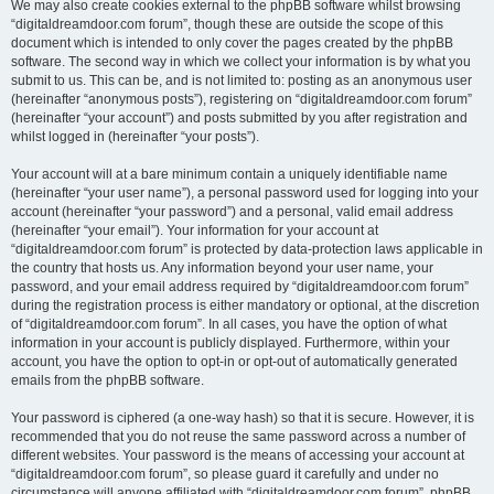
We may also create cookies external to the phpBB software whilst browsing
“digitaldreamdoor.com forum”, though these are outside the scope of this
document which is intended to only cover the pages created by the phpBB
software. The second way in which we collect your information is by what you
submit to us. This can be, and is not limited to: posting as an anonymous user
(hereinafter “anonymous posts”), registering on “digitaldreamdoor.com forum”
(hereinafter “your account”) and posts submitted by you after registration and
whilst logged in (hereinafter “your posts”).
Your account will at a bare minimum contain a uniquely identifiable name
(hereinafter “your user name”), a personal password used for logging into your
account (hereinafter “your password”) and a personal, valid email address
(hereinafter “your email”). Your information for your account at
“digitaldreamdoor.com forum” is protected by data-protection laws applicable in
the country that hosts us. Any information beyond your user name, your
password, and your email address required by “digitaldreamdoor.com forum”
during the registration process is either mandatory or optional, at the discretion
of “digitaldreamdoor.com forum”. In all cases, you have the option of what
information in your account is publicly displayed. Furthermore, within your
account, you have the option to opt-in or opt-out of automatically generated
emails from the phpBB software.
Your password is ciphered (a one-way hash) so that it is secure. However, it is
recommended that you do not reuse the same password across a number of
different websites. Your password is the means of accessing your account at
“digitaldreamdoor.com forum”, so please guard it carefully and under no
circumstance will anyone affiliated with “digitaldreamdoor.com forum”, phpBB