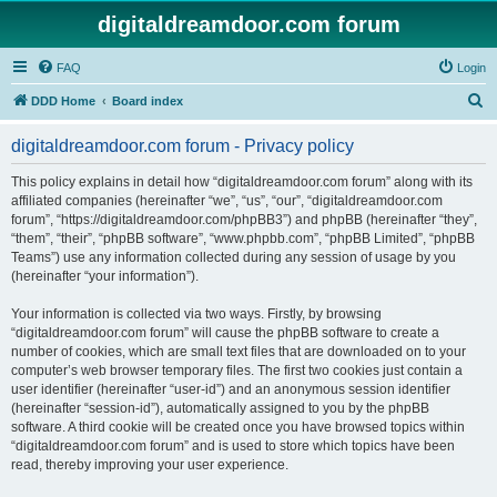
digitaldreamdoor.com forum
FAQ
Login
S
DDD Home
Board index
e
digitaldreamdoor.com forum - Privacy policy
a
r
This policy explains in detail how “digitaldreamdoor.com forum” along with its
affiliated companies (hereinafter “we”, “us”, “our”, “digitaldreamdoor.com
c
forum”, “https://digitaldreamdoor.com/phpBB3”) and phpBB (hereinafter “they”,
h
“them”, “their”, “phpBB software”, “www.phpbb.com”, “phpBB Limited”, “phpBB
Teams”) use any information collected during any session of usage by you
(hereinafter “your information”).
Your information is collected via two ways. Firstly, by browsing
“digitaldreamdoor.com forum” will cause the phpBB software to create a
number of cookies, which are small text files that are downloaded on to your
computer’s web browser temporary files. The first two cookies just contain a
user identifier (hereinafter “user-id”) and an anonymous session identifier
(hereinafter “session-id”), automatically assigned to you by the phpBB
software. A third cookie will be created once you have browsed topics within
“digitaldreamdoor.com forum” and is used to store which topics have been
read, thereby improving your user experience.