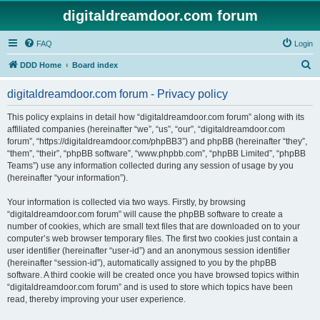
digitaldreamdoor.com forum
FAQ
Login
S
DDD Home
Board index
e
digitaldreamdoor.com forum - Privacy policy
a
r
This policy explains in detail how “digitaldreamdoor.com forum” along with its
affiliated companies (hereinafter “we”, “us”, “our”, “digitaldreamdoor.com
c
forum”, “https://digitaldreamdoor.com/phpBB3”) and phpBB (hereinafter “they”,
h
“them”, “their”, “phpBB software”, “www.phpbb.com”, “phpBB Limited”, “phpBB
Teams”) use any information collected during any session of usage by you
(hereinafter “your information”).
Your information is collected via two ways. Firstly, by browsing
“digitaldreamdoor.com forum” will cause the phpBB software to create a
number of cookies, which are small text files that are downloaded on to your
computer’s web browser temporary files. The first two cookies just contain a
user identifier (hereinafter “user-id”) and an anonymous session identifier
(hereinafter “session-id”), automatically assigned to you by the phpBB
software. A third cookie will be created once you have browsed topics within
“digitaldreamdoor.com forum” and is used to store which topics have been
read, thereby improving your user experience.