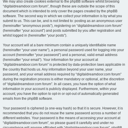
We may also create cookies external to the phpBB software whilst browsing
“digitaldreamdoor.com forum”, though these are outside the scope of this
document which is intended to only cover the pages created by the phpBB
software. The second way in which we collect your information is by what you
submit to us. This can be, and is not limited to: posting as an anonymous user
(hereinafter “anonymous posts”), registering on “digitaldreamdoor.com forum”
(hereinafter “your account”) and posts submitted by you after registration and
whilst logged in (hereinafter “your posts”).
Your account will at a bare minimum contain a uniquely identifiable name
(hereinafter “your user name”), a personal password used for logging into your
account (hereinafter “your password”) and a personal, valid email address
(hereinafter “your email”). Your information for your account at
“digitaldreamdoor.com forum” is protected by data-protection laws applicable in
the country that hosts us. Any information beyond your user name, your
password, and your email address required by “digitaldreamdoor.com forum”
during the registration process is either mandatory or optional, at the discretion
of “digitaldreamdoor.com forum”. In all cases, you have the option of what
information in your account is publicly displayed. Furthermore, within your
account, you have the option to opt-in or opt-out of automatically generated
emails from the phpBB software.
Your password is ciphered (a one-way hash) so that it is secure. However, it is
recommended that you do not reuse the same password across a number of
different websites. Your password is the means of accessing your account at
“digitaldreamdoor.com forum”, so please guard it carefully and under no
circumstance will anyone affiliated with “digitaldreamdoor.com forum”, phpBB