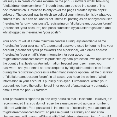
We may also create cookies external to the phpBB software whilst browsing
“digitaldreamdoor.com forum”, though these are outside the scope of this
document which is intended to only cover the pages created by the phpBB
software. The second way in which we collect your information is by what you
submit to us. This can be, and is not limited to: posting as an anonymous user
(hereinafter “anonymous posts”), registering on “digitaldreamdoor.com forum”
(hereinafter “your account”) and posts submitted by you after registration and
whilst logged in (hereinafter “your posts”).
Your account will at a bare minimum contain a uniquely identifiable name
(hereinafter “your user name”), a personal password used for logging into your
account (hereinafter “your password”) and a personal, valid email address
(hereinafter “your email”). Your information for your account at
“digitaldreamdoor.com forum” is protected by data-protection laws applicable in
the country that hosts us. Any information beyond your user name, your
password, and your email address required by “digitaldreamdoor.com forum”
during the registration process is either mandatory or optional, at the discretion
of “digitaldreamdoor.com forum”. In all cases, you have the option of what
information in your account is publicly displayed. Furthermore, within your
account, you have the option to opt-in or opt-out of automatically generated
emails from the phpBB software.
Your password is ciphered (a one-way hash) so that it is secure. However, it is
recommended that you do not reuse the same password across a number of
different websites. Your password is the means of accessing your account at
“digitaldreamdoor.com forum”, so please guard it carefully and under no
circumstance will anyone affiliated with “digitaldreamdoor.com forum”, phpBB