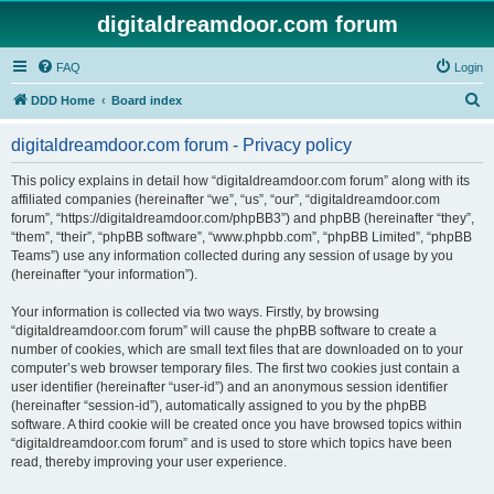
digitaldreamdoor.com forum
FAQ
Login
S
DDD Home
Board index
e
digitaldreamdoor.com forum - Privacy policy
a
r
This policy explains in detail how “digitaldreamdoor.com forum” along with its
affiliated companies (hereinafter “we”, “us”, “our”, “digitaldreamdoor.com
c
forum”, “https://digitaldreamdoor.com/phpBB3”) and phpBB (hereinafter “they”,
h
“them”, “their”, “phpBB software”, “www.phpbb.com”, “phpBB Limited”, “phpBB
Teams”) use any information collected during any session of usage by you
(hereinafter “your information”).
Your information is collected via two ways. Firstly, by browsing
“digitaldreamdoor.com forum” will cause the phpBB software to create a
number of cookies, which are small text files that are downloaded on to your
computer’s web browser temporary files. The first two cookies just contain a
user identifier (hereinafter “user-id”) and an anonymous session identifier
(hereinafter “session-id”), automatically assigned to you by the phpBB
software. A third cookie will be created once you have browsed topics within
“digitaldreamdoor.com forum” and is used to store which topics have been
read, thereby improving your user experience.