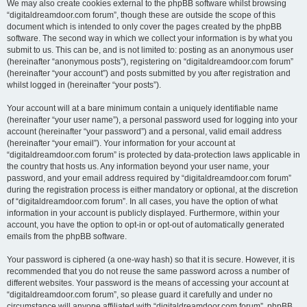
We may also create cookies external to the phpBB software whilst browsing
“digitaldreamdoor.com forum”, though these are outside the scope of this
document which is intended to only cover the pages created by the phpBB
software. The second way in which we collect your information is by what you
submit to us. This can be, and is not limited to: posting as an anonymous user
(hereinafter “anonymous posts”), registering on “digitaldreamdoor.com forum”
(hereinafter “your account”) and posts submitted by you after registration and
whilst logged in (hereinafter “your posts”).
Your account will at a bare minimum contain a uniquely identifiable name
(hereinafter “your user name”), a personal password used for logging into your
account (hereinafter “your password”) and a personal, valid email address
(hereinafter “your email”). Your information for your account at
“digitaldreamdoor.com forum” is protected by data-protection laws applicable in
the country that hosts us. Any information beyond your user name, your
password, and your email address required by “digitaldreamdoor.com forum”
during the registration process is either mandatory or optional, at the discretion
of “digitaldreamdoor.com forum”. In all cases, you have the option of what
information in your account is publicly displayed. Furthermore, within your
account, you have the option to opt-in or opt-out of automatically generated
emails from the phpBB software.
Your password is ciphered (a one-way hash) so that it is secure. However, it is
recommended that you do not reuse the same password across a number of
different websites. Your password is the means of accessing your account at
“digitaldreamdoor.com forum”, so please guard it carefully and under no
circumstance will anyone affiliated with “digitaldreamdoor.com forum”, phpBB