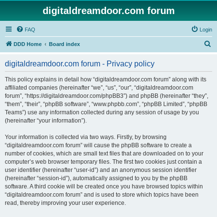
digitaldreamdoor.com forum
FAQ
Login
S
DDD Home
Board index
e
digitaldreamdoor.com forum - Privacy policy
a
r
This policy explains in detail how “digitaldreamdoor.com forum” along with its
affiliated companies (hereinafter “we”, “us”, “our”, “digitaldreamdoor.com
c
forum”, “https://digitaldreamdoor.com/phpBB3”) and phpBB (hereinafter “they”,
h
“them”, “their”, “phpBB software”, “www.phpbb.com”, “phpBB Limited”, “phpBB
Teams”) use any information collected during any session of usage by you
(hereinafter “your information”).
Your information is collected via two ways. Firstly, by browsing
“digitaldreamdoor.com forum” will cause the phpBB software to create a
number of cookies, which are small text files that are downloaded on to your
computer’s web browser temporary files. The first two cookies just contain a
user identifier (hereinafter “user-id”) and an anonymous session identifier
(hereinafter “session-id”), automatically assigned to you by the phpBB
software. A third cookie will be created once you have browsed topics within
“digitaldreamdoor.com forum” and is used to store which topics have been
read, thereby improving your user experience.