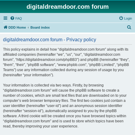
digitaldreamdoor.com forum
FAQ
Login
S
DDD Home
Board index
e
digitaldreamdoor.com forum - Privacy policy
a
r
This policy explains in detail how “digitaldreamdoor.com forum” along with its
affiliated companies (hereinafter “we”, “us”, “our”, “digitaldreamdoor.com
c
forum”, “https://digitaldreamdoor.com/phpBB3”) and phpBB (hereinafter “they”,
h
“them”, “their”, “phpBB software”, “www.phpbb.com”, “phpBB Limited”, “phpBB
Teams”) use any information collected during any session of usage by you
(hereinafter “your information”).
Your information is collected via two ways. Firstly, by browsing
“digitaldreamdoor.com forum” will cause the phpBB software to create a
number of cookies, which are small text files that are downloaded on to your
computer’s web browser temporary files. The first two cookies just contain a
user identifier (hereinafter “user-id”) and an anonymous session identifier
(hereinafter “session-id”), automatically assigned to you by the phpBB
software. A third cookie will be created once you have browsed topics within
“digitaldreamdoor.com forum” and is used to store which topics have been
read, thereby improving your user experience.