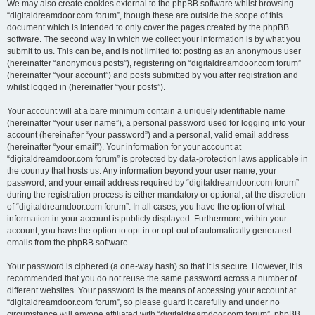
We may also create cookies external to the phpBB software whilst browsing
“digitaldreamdoor.com forum”, though these are outside the scope of this
document which is intended to only cover the pages created by the phpBB
software. The second way in which we collect your information is by what you
submit to us. This can be, and is not limited to: posting as an anonymous user
(hereinafter “anonymous posts”), registering on “digitaldreamdoor.com forum”
(hereinafter “your account”) and posts submitted by you after registration and
whilst logged in (hereinafter “your posts”).
Your account will at a bare minimum contain a uniquely identifiable name
(hereinafter “your user name”), a personal password used for logging into your
account (hereinafter “your password”) and a personal, valid email address
(hereinafter “your email”). Your information for your account at
“digitaldreamdoor.com forum” is protected by data-protection laws applicable in
the country that hosts us. Any information beyond your user name, your
password, and your email address required by “digitaldreamdoor.com forum”
during the registration process is either mandatory or optional, at the discretion
of “digitaldreamdoor.com forum”. In all cases, you have the option of what
information in your account is publicly displayed. Furthermore, within your
account, you have the option to opt-in or opt-out of automatically generated
emails from the phpBB software.
Your password is ciphered (a one-way hash) so that it is secure. However, it is
recommended that you do not reuse the same password across a number of
different websites. Your password is the means of accessing your account at
“digitaldreamdoor.com forum”, so please guard it carefully and under no
circumstance will anyone affiliated with “digitaldreamdoor.com forum”, phpBB