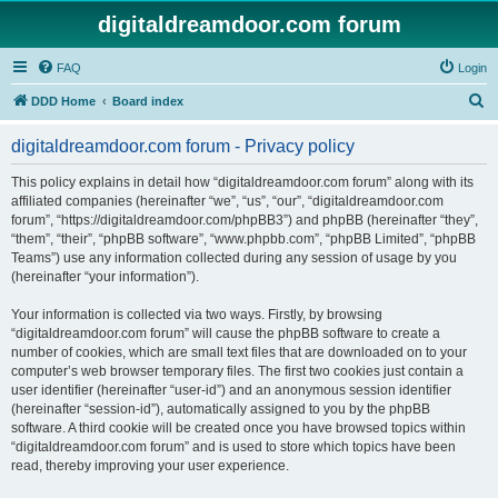
digitaldreamdoor.com forum
FAQ
Login
S
DDD Home
Board index
e
digitaldreamdoor.com forum - Privacy policy
a
r
This policy explains in detail how “digitaldreamdoor.com forum” along with its
affiliated companies (hereinafter “we”, “us”, “our”, “digitaldreamdoor.com
c
forum”, “https://digitaldreamdoor.com/phpBB3”) and phpBB (hereinafter “they”,
h
“them”, “their”, “phpBB software”, “www.phpbb.com”, “phpBB Limited”, “phpBB
Teams”) use any information collected during any session of usage by you
(hereinafter “your information”).
Your information is collected via two ways. Firstly, by browsing
“digitaldreamdoor.com forum” will cause the phpBB software to create a
number of cookies, which are small text files that are downloaded on to your
computer’s web browser temporary files. The first two cookies just contain a
user identifier (hereinafter “user-id”) and an anonymous session identifier
(hereinafter “session-id”), automatically assigned to you by the phpBB
software. A third cookie will be created once you have browsed topics within
“digitaldreamdoor.com forum” and is used to store which topics have been
read, thereby improving your user experience.