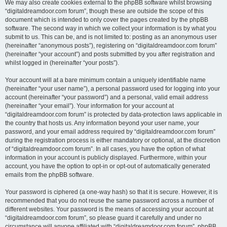
We may also create cookies external to the phpBB software whilst browsing
“digitaldreamdoor.com forum”, though these are outside the scope of this
document which is intended to only cover the pages created by the phpBB
software. The second way in which we collect your information is by what you
submit to us. This can be, and is not limited to: posting as an anonymous user
(hereinafter “anonymous posts”), registering on “digitaldreamdoor.com forum”
(hereinafter “your account”) and posts submitted by you after registration and
whilst logged in (hereinafter “your posts”).
Your account will at a bare minimum contain a uniquely identifiable name
(hereinafter “your user name”), a personal password used for logging into your
account (hereinafter “your password”) and a personal, valid email address
(hereinafter “your email”). Your information for your account at
“digitaldreamdoor.com forum” is protected by data-protection laws applicable in
the country that hosts us. Any information beyond your user name, your
password, and your email address required by “digitaldreamdoor.com forum”
during the registration process is either mandatory or optional, at the discretion
of “digitaldreamdoor.com forum”. In all cases, you have the option of what
information in your account is publicly displayed. Furthermore, within your
account, you have the option to opt-in or opt-out of automatically generated
emails from the phpBB software.
Your password is ciphered (a one-way hash) so that it is secure. However, it is
recommended that you do not reuse the same password across a number of
different websites. Your password is the means of accessing your account at
“digitaldreamdoor.com forum”, so please guard it carefully and under no
circumstance will anyone affiliated with “digitaldreamdoor.com forum”, phpBB