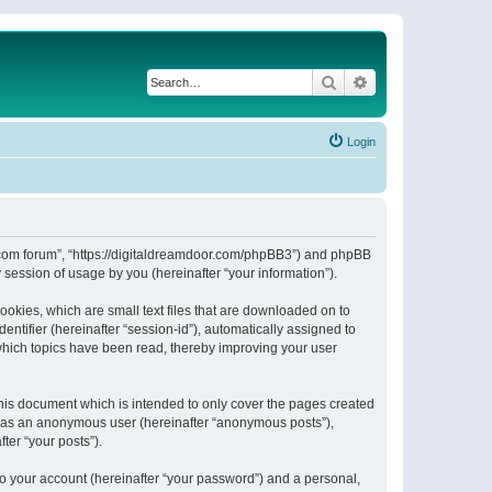
Search
Advanced search
Login
or.com forum”, “https://digitaldreamdoor.com/phpBB3”) and phpBB
session of usage by you (hereinafter “your information”).
ookies, which are small text files that are downloaded on to
entifier (hereinafter “session-id”), automatically assigned to
which topics have been read, thereby improving your user
his document which is intended to only cover the pages created
ng as an anonymous user (hereinafter “anonymous posts”),
ter “your posts”).
to your account (hereinafter “your password”) and a personal,