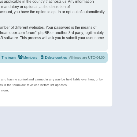
s applicable in the country that hosts us. Any information
andatory or optional, at the discretion of
ccount, you have the option to opt-in or opt-out of automatically
umber of different websites. Your password is the means of
ldreamdoor.com forum”, phpBB or another 3rd party, legitimately
B software. This process will ask you to submit your user name
The team
Members
Delete cookies
All times are
UTC-04:00
e and has no control and cannot in any way be held liable over how, or by
 in the forum are reviewed before list updates.
d more.