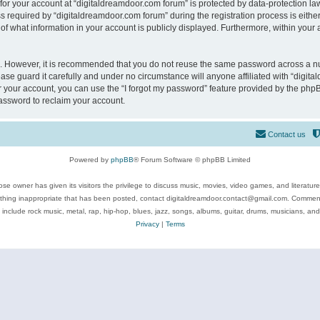
 for your account at “digitaldreamdoor.com forum” is protected by data-protection law
equired by “digitaldreamdoor.com forum” during the registration process is either m
of what information in your account is publicly displayed. Furthermore, within your a
re. However, it is recommended that you do not reuse the same password across a n
se guard it carefully and under no circumstance will anyone affiliated with “digita
 your account, you can use the “I forgot my password” feature provided by the phpB
assword to reclaim your account.
Contact us
Powered by
phpBB
® Forum Software © phpBB Limited
se owner has given its visitors the privilege to discuss music, movies, video games, and literatur
ything inappropriate that has been posted, contact digitaldreamdoor.contact@gmail.com. Comments
 include rock music, metal, rap, hip-hop, blues, jazz, songs, albums, guitar, drums, musicians, an
Privacy
|
Terms