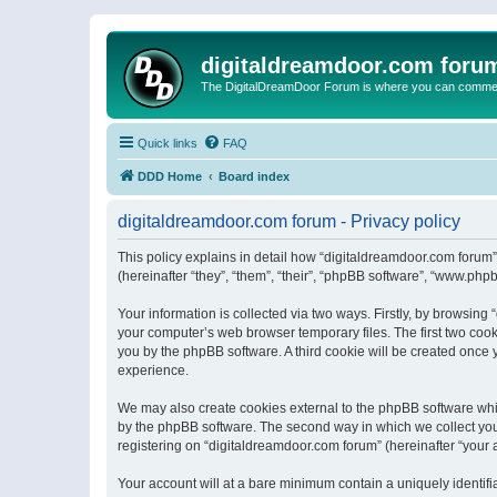
digitaldreamdoor.com foru
The DigitalDreamDoor Forum is where you can comment 
Quick links
FAQ
DDD Home
Board index
digitaldreamdoor.com forum - Privacy policy
This policy explains in detail how “digitaldreamdoor.com forum”
(hereinafter “they”, “them”, “their”, “phpBB software”, “www.ph
Your information is collected via two ways. Firstly, by browsin
your computer’s web browser temporary files. The first two cooki
you by the phpBB software. A third cookie will be created once
experience.
We may also create cookies external to the phpBB software whi
by the phpBB software. The second way in which we collect your
registering on “digitaldreamdoor.com forum” (hereinafter “your a
Your account will at a bare minimum contain a uniquely identif