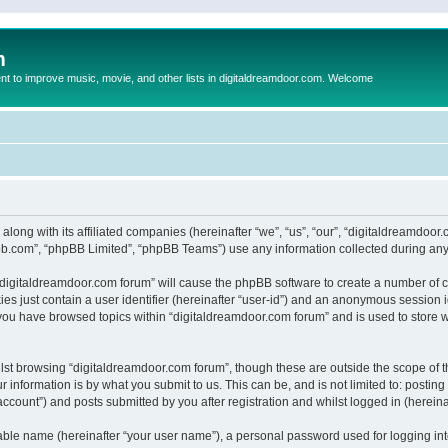
m
to improve music, movie, and other lists in digitaldreamdoor.com. Welcome
 along with its affiliated companies (hereinafter “we”, “us”, “our”, “digitaldreamdo
pbb.com”, “phpBB Limited”, “phpBB Teams”) use any information collected during any 
g “digitaldreamdoor.com forum” will cause the phpBB software to create a number of c
es just contain a user identifier (hereinafter “user-id”) and an anonymous session id
 you have browsed topics within “digitaldreamdoor.com forum” and is used to store 
lst browsing “digitaldreamdoor.com forum”, though these are outside the scope of t
 information is by what you submit to us. This can be, and is not limited to: posti
ccount”) and posts submitted by you after registration and whilst logged in (hereinaf
iable name (hereinafter “your user name”), a personal password used for logging in