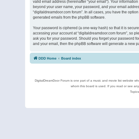
valid email address (hereinafter “your email”). Your information
beyond your user name, your password, and your email address r
“digitaldreamdoor.com forum”. In all cases, you have the option 
generated emails from the phpBB software.
Your password is ciphered (a one-way hash) so that it is secu
accessing your account at “digitaldreamdoor.com forum”, so plea
ask you for your password. Should you forget your password for
and your email, then the phpBB software will generate a new p
DDD Home
Board index
DigitalDreamDoor Forum is one part of a music and movie list website who
whom this board is used. If you read or see an
Topics