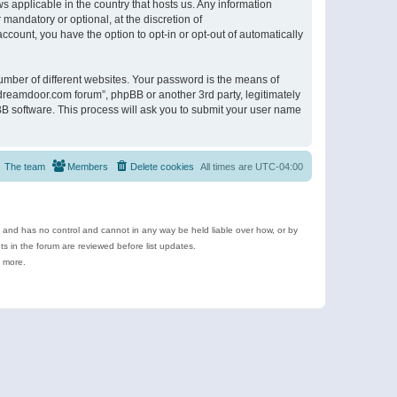
s applicable in the country that hosts us. Any information
andatory or optional, at the discretion of
ccount, you have the option to opt-in or opt-out of automatically
umber of different websites. Your password is the means of
ldreamdoor.com forum”, phpBB or another 3rd party, legitimately
B software. This process will ask you to submit your user name
The team
Members
Delete cookies
All times are
UTC-04:00
e and has no control and cannot in any way be held liable over how, or by
 in the forum are reviewed before list updates.
d more.