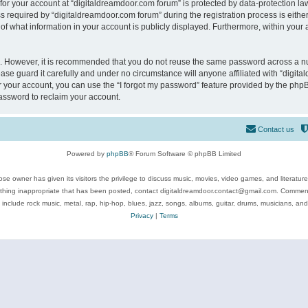
 for your account at “digitaldreamdoor.com forum” is protected by data-protection law
equired by “digitaldreamdoor.com forum” during the registration process is either m
of what information in your account is publicly displayed. Furthermore, within your a
re. However, it is recommended that you do not reuse the same password across a n
se guard it carefully and under no circumstance will anyone affiliated with “digita
 your account, you can use the “I forgot my password” feature provided by the phpB
assword to reclaim your account.
Contact us
Powered by
phpBB
® Forum Software © phpBB Limited
se owner has given its visitors the privilege to discuss music, movies, video games, and literatur
ything inappropriate that has been posted, contact digitaldreamdoor.contact@gmail.com. Comments
 include rock music, metal, rap, hip-hop, blues, jazz, songs, albums, guitar, drums, musicians, an
Privacy
|
Terms