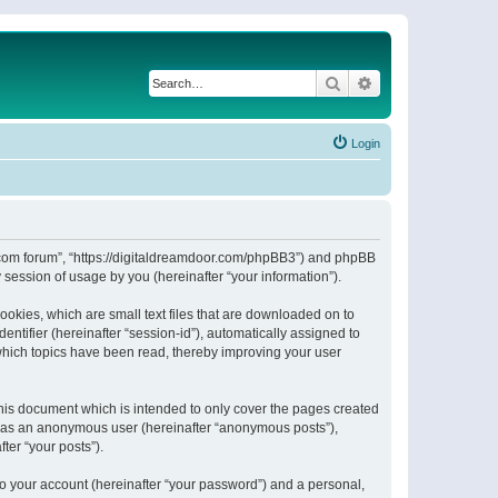
Search
Advanced search
Login
or.com forum”, “https://digitaldreamdoor.com/phpBB3”) and phpBB
session of usage by you (hereinafter “your information”).
ookies, which are small text files that are downloaded on to
entifier (hereinafter “session-id”), automatically assigned to
which topics have been read, thereby improving your user
his document which is intended to only cover the pages created
ng as an anonymous user (hereinafter “anonymous posts”),
ter “your posts”).
to your account (hereinafter “your password”) and a personal,