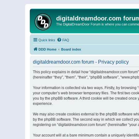
digitaldreamdoor.com foru
The DigitalDreamDoor Forum is where you can comment 
Quick links
FAQ
DDD Home
Board index
digitaldreamdoor.com forum - Privacy policy
This policy explains in detail how “digitaldreamdoor.com forum”
(hereinafter “they”, “them”, “their”, “phpBB software”, “www.ph
Your information is collected via two ways. Firstly, by browsin
your computer’s web browser temporary files. The first two cooki
you by the phpBB software. A third cookie will be created once
experience.
We may also create cookies external to the phpBB software whi
by the phpBB software. The second way in which we collect your
registering on “digitaldreamdoor.com forum” (hereinafter “your a
Your account will at a bare minimum contain a uniquely identif