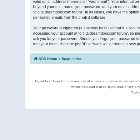
valid email address (hereinafter “your email”). Your information
beyond your user name, your password, and your email address r
“digitaldreamdoor.com forum”. In all cases, you have the option 
generated emails from the phpBB software.
Your password is ciphered (a one-way hash) so that it is secu
accessing your account at “digitaldreamdoor.com forum”, so plea
ask you for your password. Should you forget your password for
and your email, then the phpBB software will generate a new p
DDD Home
Board index
DigitalDreamDoor Forum is one part of a music and movie list website who
whom this board is used. If you read or see an
Topics