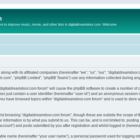
m
to improve music, movie, and other lists in digitaldreamdoor.com. Welcome
 along with its affiliated companies (hereinafter “we”, “us”, “our”, “digitaldreamdo
pbb.com”, “phpBB Limited”, “phpBB Teams”) use any information collected during any 
g “digitaldreamdoor.com forum” will cause the phpBB software to create a number of c
es just contain a user identifier (hereinafter “user-id”) and an anonymous session id
 you have browsed topics within “digitaldreamdoor.com forum” and is used to store 
lst browsing “digitaldreamdoor.com forum”, though these are outside the scope of t
 information is by what you submit to us. This can be, and is not limited to: posti
ccount”) and posts submitted by you after registration and whilst logged in (hereinaf
iable name (hereinafter “your user name”), a personal password used for logging in