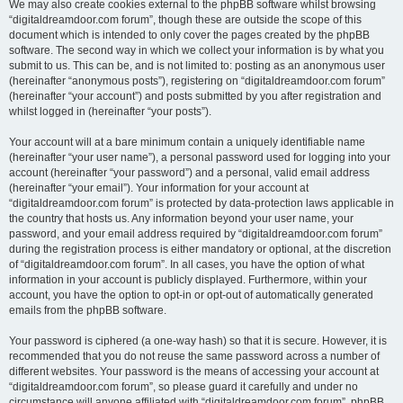
We may also create cookies external to the phpBB software whilst browsing
“digitaldreamdoor.com forum”, though these are outside the scope of this
document which is intended to only cover the pages created by the phpBB
software. The second way in which we collect your information is by what you
submit to us. This can be, and is not limited to: posting as an anonymous user
(hereinafter “anonymous posts”), registering on “digitaldreamdoor.com forum”
(hereinafter “your account”) and posts submitted by you after registration and
whilst logged in (hereinafter “your posts”).
Your account will at a bare minimum contain a uniquely identifiable name
(hereinafter “your user name”), a personal password used for logging into your
account (hereinafter “your password”) and a personal, valid email address
(hereinafter “your email”). Your information for your account at
“digitaldreamdoor.com forum” is protected by data-protection laws applicable in
the country that hosts us. Any information beyond your user name, your
password, and your email address required by “digitaldreamdoor.com forum”
during the registration process is either mandatory or optional, at the discretion
of “digitaldreamdoor.com forum”. In all cases, you have the option of what
information in your account is publicly displayed. Furthermore, within your
account, you have the option to opt-in or opt-out of automatically generated
emails from the phpBB software.
Your password is ciphered (a one-way hash) so that it is secure. However, it is
recommended that you do not reuse the same password across a number of
different websites. Your password is the means of accessing your account at
“digitaldreamdoor.com forum”, so please guard it carefully and under no
circumstance will anyone affiliated with “digitaldreamdoor.com forum”, phpBB