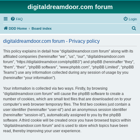
digitaldreamdoor.com forum
FAQ
Login
S
DDD Home
Board index
e
digitaldreamdoor.com forum - Privacy policy
a
r
This policy explains in detail how “digitaldreamdoor.com forum” along with its
affiliated companies (hereinafter “we”, “us”, “our”, “digitaldreamdoor.com
c
forum”, “https://digitaldreamdoor.com/phpBB3”) and phpBB (hereinafter “they”,
h
“them”, “their”, “phpBB software”, “www.phpbb.com”, “phpBB Limited”, “phpBB
Teams”) use any information collected during any session of usage by you
(hereinafter “your information”).
Your information is collected via two ways. Firstly, by browsing
“digitaldreamdoor.com forum” will cause the phpBB software to create a
number of cookies, which are small text files that are downloaded on to your
computer’s web browser temporary files. The first two cookies just contain a
user identifier (hereinafter “user-id”) and an anonymous session identifier
(hereinafter “session-id”), automatically assigned to you by the phpBB
software. A third cookie will be created once you have browsed topics within
“digitaldreamdoor.com forum” and is used to store which topics have been
read, thereby improving your user experience.