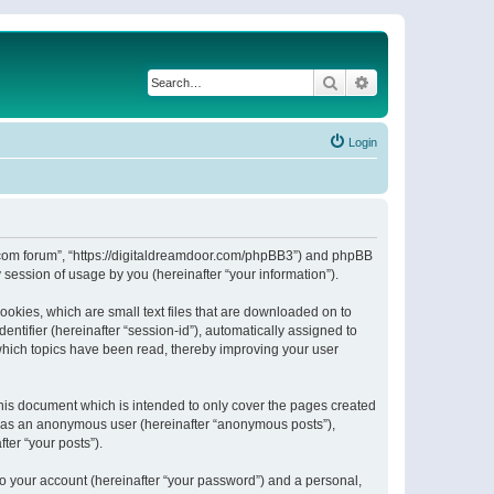
Search
Advanced search
Login
or.com forum”, “https://digitaldreamdoor.com/phpBB3”) and phpBB
session of usage by you (hereinafter “your information”).
ookies, which are small text files that are downloaded on to
entifier (hereinafter “session-id”), automatically assigned to
which topics have been read, thereby improving your user
his document which is intended to only cover the pages created
ng as an anonymous user (hereinafter “anonymous posts”),
ter “your posts”).
to your account (hereinafter “your password”) and a personal,