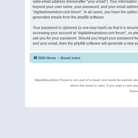
valid email address (hereinafter “your email”). Your information
beyond your user name, your password, and your email address r
“digitaldreamdoor.com forum”. In all cases, you have the option 
generated emails from the phpBB software.
Your password is ciphered (a one-way hash) so that it is secu
accessing your account at “digitaldreamdoor.com forum”, so plea
ask you for your password. Should you forget your password for
and your email, then the phpBB software will generate a new p
DDD Home
Board index
DigitalDreamDoor Forum is one part of a music and movie list website who
whom this board is used. If you read or see an
Topics