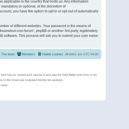
s applicable in the country that hosts us. Any information
andatory or optional, at the discretion of
ccount, you have the option to opt-in or opt-out of automatically
umber of different websites. Your password is the means of
ldreamdoor.com forum”, phpBB or another 3rd party, legitimately
B software. This process will ask you to submit your user name
The team
Members
Delete cookies
All times are
UTC-04:00
e and has no control and cannot in any way be held liable over how, or by
 in the forum are reviewed before list updates.
d more.