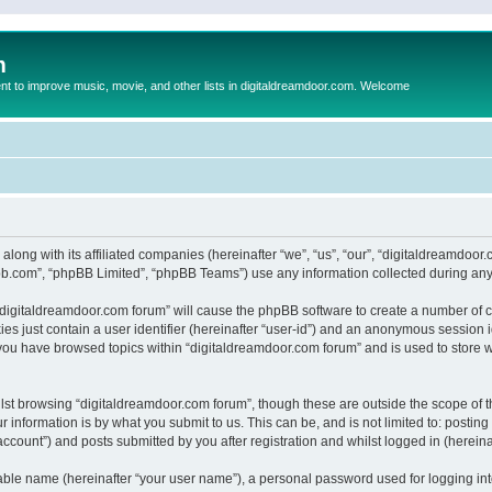
m
to improve music, movie, and other lists in digitaldreamdoor.com. Welcome
 along with its affiliated companies (hereinafter “we”, “us”, “our”, “digitaldreamdo
pbb.com”, “phpBB Limited”, “phpBB Teams”) use any information collected during any 
g “digitaldreamdoor.com forum” will cause the phpBB software to create a number of c
es just contain a user identifier (hereinafter “user-id”) and an anonymous session id
 you have browsed topics within “digitaldreamdoor.com forum” and is used to store 
lst browsing “digitaldreamdoor.com forum”, though these are outside the scope of t
 information is by what you submit to us. This can be, and is not limited to: posti
ccount”) and posts submitted by you after registration and whilst logged in (hereinaf
iable name (hereinafter “your user name”), a personal password used for logging in