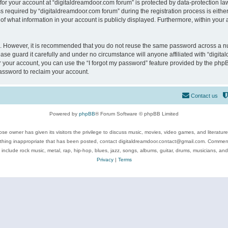
 for your account at “digitaldreamdoor.com forum” is protected by data-protection law
equired by “digitaldreamdoor.com forum” during the registration process is either m
of what information in your account is publicly displayed. Furthermore, within your a
re. However, it is recommended that you do not reuse the same password across a n
se guard it carefully and under no circumstance will anyone affiliated with “digita
 your account, you can use the “I forgot my password” feature provided by the phpB
assword to reclaim your account.
Contact us
Powered by
phpBB
® Forum Software © phpBB Limited
se owner has given its visitors the privilege to discuss music, movies, video games, and literatur
ything inappropriate that has been posted, contact digitaldreamdoor.contact@gmail.com. Comments
 include rock music, metal, rap, hip-hop, blues, jazz, songs, albums, guitar, drums, musicians, an
Privacy
|
Terms