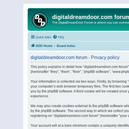
digitaldreamdoor.com foru
The DigitalDreamDoor Forum is where you can comment 
Quick links
FAQ
DDD Home
Board index
digitaldreamdoor.com forum - Privacy policy
This policy explains in detail how “digitaldreamdoor.com forum”
(hereinafter “they”, “them”, “their”, “phpBB software”, “www.ph
Your information is collected via two ways. Firstly, by browsin
your computer’s web browser temporary files. The first two cooki
you by the phpBB software. A third cookie will be created once
experience.
We may also create cookies external to the phpBB software whi
by the phpBB software. The second way in which we collect your
registering on “digitaldreamdoor.com forum” (hereinafter “your a
Your account will at a bare minimum contain a uniquely identif