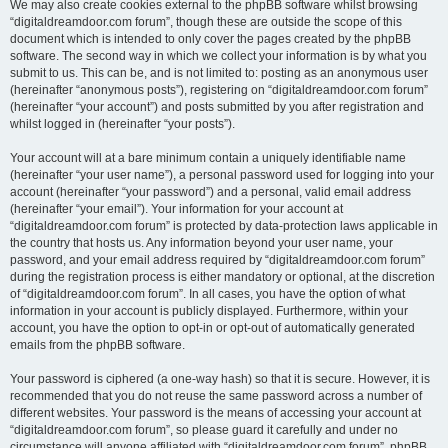
We may also create cookies external to the phpBB software whilst browsing
“digitaldreamdoor.com forum”, though these are outside the scope of this
document which is intended to only cover the pages created by the phpBB
software. The second way in which we collect your information is by what you
submit to us. This can be, and is not limited to: posting as an anonymous user
(hereinafter “anonymous posts”), registering on “digitaldreamdoor.com forum”
(hereinafter “your account”) and posts submitted by you after registration and
whilst logged in (hereinafter “your posts”).
Your account will at a bare minimum contain a uniquely identifiable name
(hereinafter “your user name”), a personal password used for logging into your
account (hereinafter “your password”) and a personal, valid email address
(hereinafter “your email”). Your information for your account at
“digitaldreamdoor.com forum” is protected by data-protection laws applicable in
the country that hosts us. Any information beyond your user name, your
password, and your email address required by “digitaldreamdoor.com forum”
during the registration process is either mandatory or optional, at the discretion
of “digitaldreamdoor.com forum”. In all cases, you have the option of what
information in your account is publicly displayed. Furthermore, within your
account, you have the option to opt-in or opt-out of automatically generated
emails from the phpBB software.
Your password is ciphered (a one-way hash) so that it is secure. However, it is
recommended that you do not reuse the same password across a number of
different websites. Your password is the means of accessing your account at
“digitaldreamdoor.com forum”, so please guard it carefully and under no
circumstance will anyone affiliated with “digitaldreamdoor.com forum”, phpBB