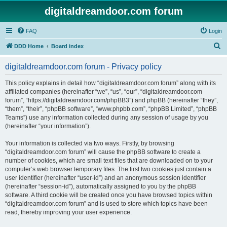
digitaldreamdoor.com forum
FAQ
Login
S
DDD Home
Board index
e
digitaldreamdoor.com forum - Privacy policy
a
r
This policy explains in detail how “digitaldreamdoor.com forum” along with its
affiliated companies (hereinafter “we”, “us”, “our”, “digitaldreamdoor.com
c
forum”, “https://digitaldreamdoor.com/phpBB3”) and phpBB (hereinafter “they”,
h
“them”, “their”, “phpBB software”, “www.phpbb.com”, “phpBB Limited”, “phpBB
Teams”) use any information collected during any session of usage by you
(hereinafter “your information”).
Your information is collected via two ways. Firstly, by browsing
“digitaldreamdoor.com forum” will cause the phpBB software to create a
number of cookies, which are small text files that are downloaded on to your
computer’s web browser temporary files. The first two cookies just contain a
user identifier (hereinafter “user-id”) and an anonymous session identifier
(hereinafter “session-id”), automatically assigned to you by the phpBB
software. A third cookie will be created once you have browsed topics within
“digitaldreamdoor.com forum” and is used to store which topics have been
read, thereby improving your user experience.